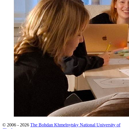
© 2006 - 2026
The Bohdan Khmelnytsky National University of