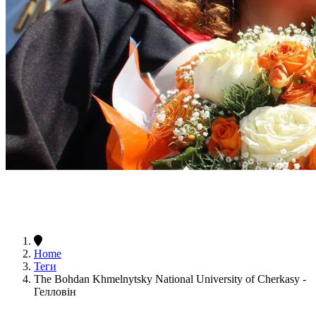
Home
Теги
The Bohdan Khmelnytsky National University of Cherkasy -
Гелловін