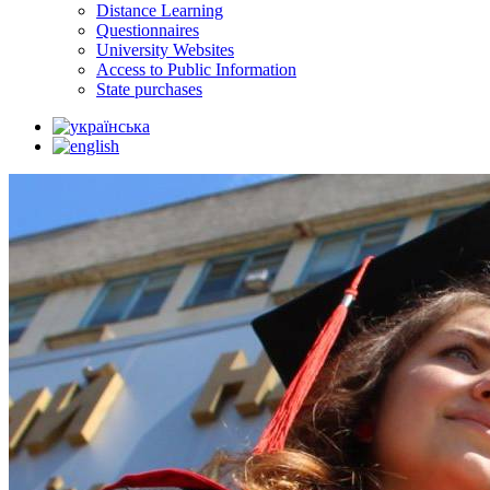
Distance Learning
Questionnaires
University Websites
Access to Public Information
State purchases