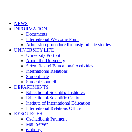
NEWS
INFORMATION
Documents
International Welcome Point
Admission procedure for postgraduate studies
UNIVERSITY LIFE
University Portrait
About the University
Scientific and Educational Activities
International Relations
Student Life
Student Council
DEPARTMENTS
Educational-Scientific Institutes
Educational-Scientific Centre
Institute of International Education
International Relations Office
RESOURCES
Oschadbank Payment
Mail Server
e-library