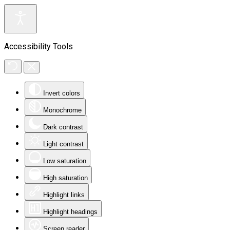
Accessibility Tools
Invert colors
Monochrome
Dark contrast
Light contrast
Low saturation
High saturation
Highlight links
Highlight headings
Screen reader