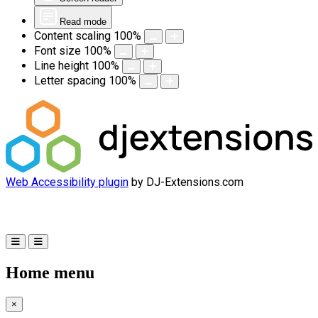
Read mode
Content scaling
100
%
Font size
100
%
Line height
100
%
Letter spacing
100
%
Web Accessibility plugin
by DJ-Extensions.com
Home menu
×