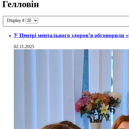
Гелловін
Display #
У Центрі ментального здоров’я обговорили «
02.11.2025