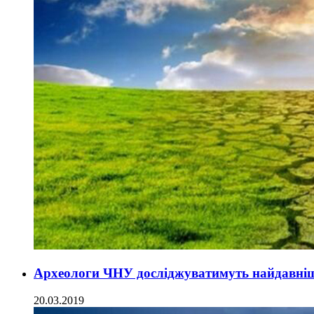
Археологи ЧНУ досліджуватимуть найдавніш
20.03.2019