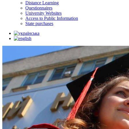
Distance Learning
Questionnaires
University Websites
Access to Public Information
State purchases