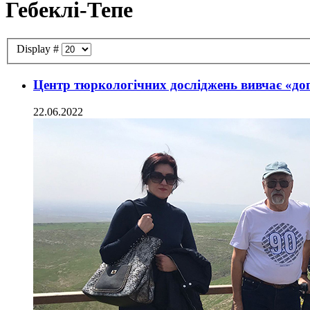
Гебеклі-Тепе
Display #
Центр тюркологічних досліджень вивчає «до
22.06.2022