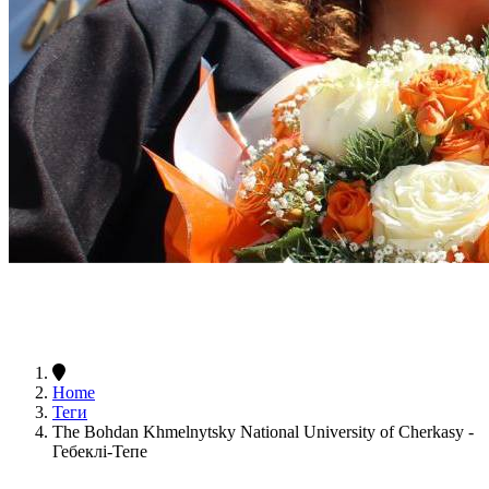
Home
Теги
The Bohdan Khmelnytsky National University of Cherkasy -
Гебеклі-Тепе