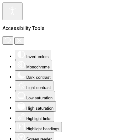
Accessibility Tools
Invert colors
Monochrome
Dark contrast
Light contrast
Low saturation
High saturation
Highlight links
Highlight headings
Screen reader