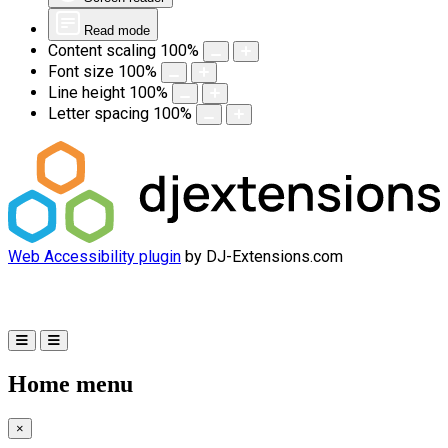
Read mode
Content scaling
100
%
Font size
100
%
Line height
100
%
Letter spacing
100
%
Web Accessibility plugin
by DJ-Extensions.com
Home menu
×