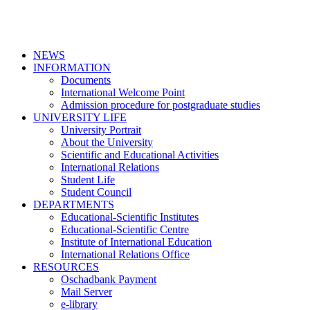
NEWS
INFORMATION
Documents
International Welcome Point
Admission procedure for postgraduate studies
UNIVERSITY LIFE
University Portrait
About the University
Scientific and Educational Activities
International Relations
Student Life
Student Council
DEPARTMENTS
Educational-Scientific Institutes
Educational-Scientific Centre
Institute of International Education
International Relations Office
RESOURCES
Oschadbank Payment
Mail Server
e-library