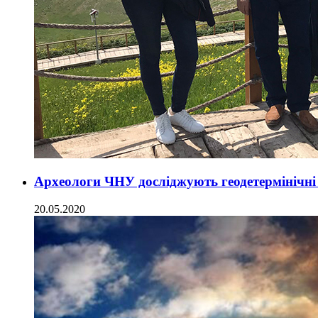
Археологи ЧНУ досліджують геодетермінічні
20.05.2020