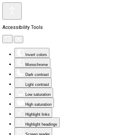
Accessibility Tools
Invert colors
Monochrome
Dark contrast
Light contrast
Low saturation
High saturation
Highlight links
Highlight headings
Screen reader