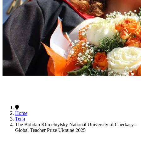
Home
Теги
The Bohdan Khmelnytsky National University of Cherkasy -
Global Teacher Prize Ukraine 2025