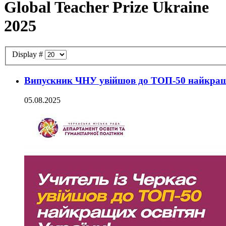
Global Teacher Prize Ukraine
2025
Display #
Випускник ЧНУ увійшов до ТОП-50 найкращи
05.08.2025