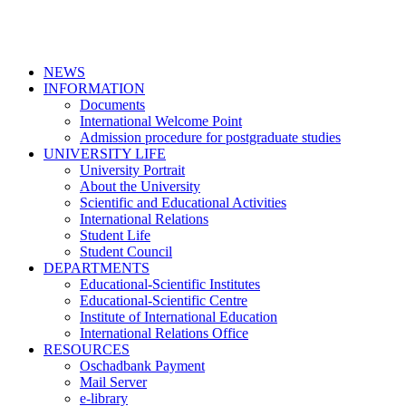
NEWS
INFORMATION
Documents
International Welcome Point
Admission procedure for postgraduate studies
UNIVERSITY LIFE
University Portrait
About the University
Scientific and Educational Activities
International Relations
Student Life
Student Council
DEPARTMENTS
Educational-Scientific Institutes
Educational-Scientific Centre
Institute of International Education
International Relations Office
RESOURCES
Oschadbank Payment
Mail Server
e-library