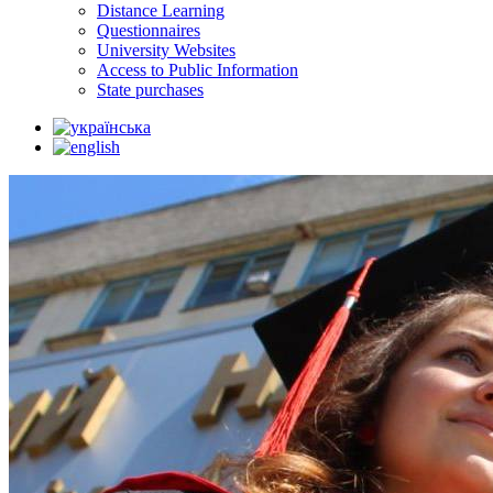
Distance Learning
Questionnaires
University Websites
Access to Public Information
State purchases