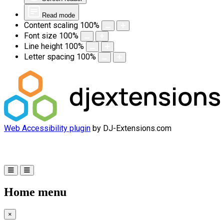
Read mode
Content scaling
100
%
Font size
100
%
Line height
100
%
Letter spacing
100
%
Web Accessibility plugin
by DJ-Extensions.com
Home menu
×