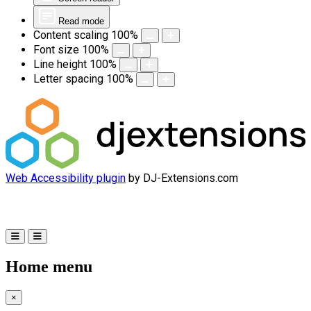
Read mode
Content scaling
100
%
Font size
100
%
Line height
100
%
Letter spacing
100
%
Web Accessibility plugin
by DJ-Extensions.com
Home menu
×