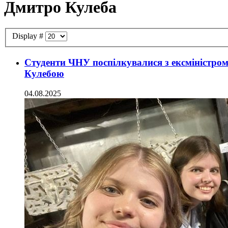
Дмитро Кулеба
Display #
Студенти ЧНУ поспілкувалися з ексміністро
Кулебою
04.08.2025