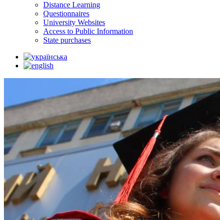
Distance Learning
Questionnaires
University Websites
Access to Public Information
State purchases