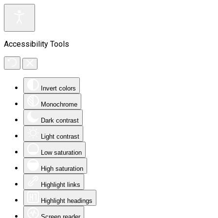
Accessibility Tools
Invert colors
Monochrome
Dark contrast
Light contrast
Low saturation
High saturation
Highlight links
Highlight headings
Screen reader