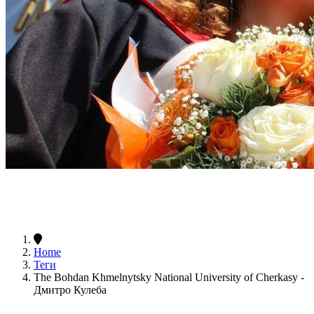
Home
Теги
The Bohdan Khmelnytsky National University of Cherkasy -
Дмитро Кулеба