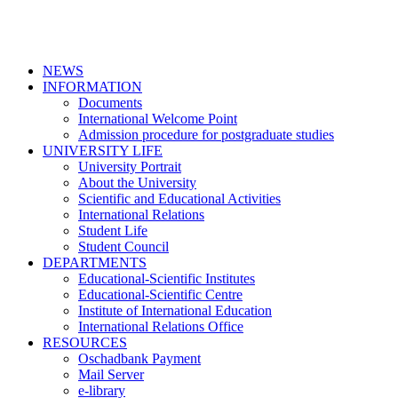
NEWS
INFORMATION
Documents
International Welcome Point
Admission procedure for postgraduate studies
UNIVERSITY LIFE
University Portrait
About the University
Scientific and Educational Activities
International Relations
Student Life
Student Council
DEPARTMENTS
Educational-Scientific Institutes
Educational-Scientific Centre
Institute of International Education
International Relations Office
RESOURCES
Oschadbank Payment
Mail Server
e-library