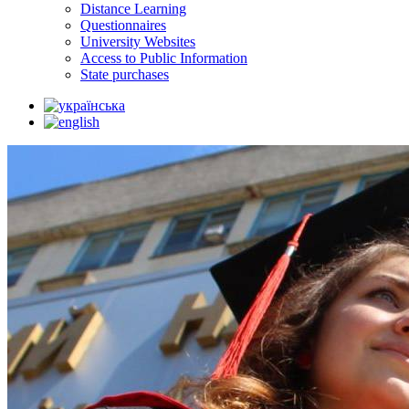
Distance Learning
Questionnaires
University Websites
Access to Public Information
State purchases