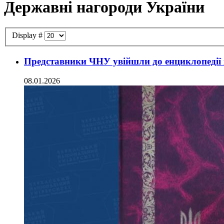
Державні нагороди України
Display #
Представники ЧНУ увійшли до енциклопедії 
08.01.2026