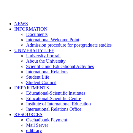
NEWS
INFORMATION
Documents
International Welcome Point
Admission procedure for postgraduate studies
UNIVERSITY LIFE
University Portrait
About the University
Scientific and Educational Activities
International Relations
Student Life
Student Council
DEPARTMENTS
Educational-Scientific Institutes
Educational-Scientific Centre
Institute of International Education
International Relations Office
RESOURCES
Oschadbank Payment
Mail Server
e-library