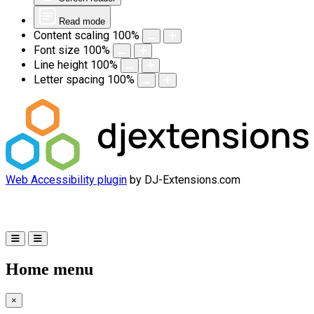
Read mode
Content scaling
100
%
Font size
100
%
Line height
100
%
Letter spacing
100
%
Web Accessibility plugin
by DJ-Extensions.com
Home menu
×