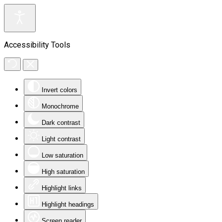
Accessibility Tools
Invert colors
Monochrome
Dark contrast
Light contrast
Low saturation
High saturation
Highlight links
Highlight headings
Screen reader