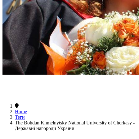
Home
Теги
The Bohdan Khmelnytsky National University of Cherkasy -
Державні нагороди України