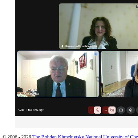
© 2006 - 2026
The Bohdan Khmelnytsky National University of Che