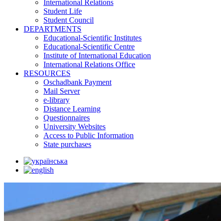
International Relations
Student Life
Student Council
DEPARTMENTS
Educational-Scientific Institutes
Educational-Scientific Centre
Institute of International Education
International Relations Office
RESOURCES
Oschadbank Payment
Mail Server
e-library
Distance Learning
Questionnaires
University Websites
Access to Public Information
State purchases