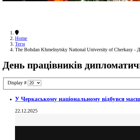
Home
Теги
The Bohdan Khmelnytsky National University of Cherkasy 
День працівників дипломатич
Display #
У Черкаському національному відбувся масш
22.12.2025