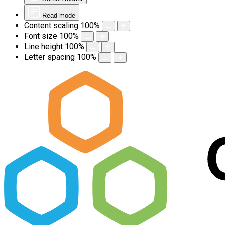
Read mode
Content scaling
100
%
Font size
100
%
Line height
100
%
Letter spacing
100
%