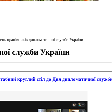
- День працівників дипломатичної служби України
ної служби України
табний круглий стіл до Дня дипломатичної служб