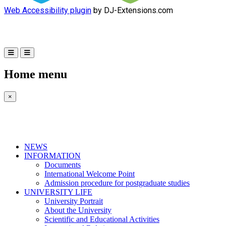
Web Accessibility plugin
by DJ-Extensions.com
Home menu
×
NEWS
INFORMATION
Documents
International Welcome Point
Admission procedure for postgraduate studies
UNIVERSITY LIFE
University Portrait
About the University
Scientific and Educational Activities