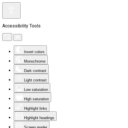
Accessibility Tools
Invert colors
Monochrome
Dark contrast
Light contrast
Low saturation
High saturation
Highlight links
Highlight headings
Screen reader