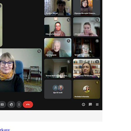
rkasy