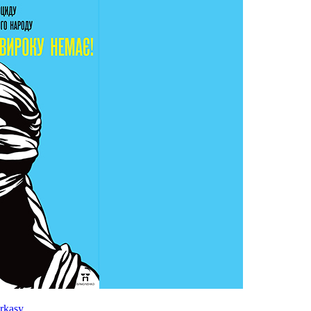
rkasy