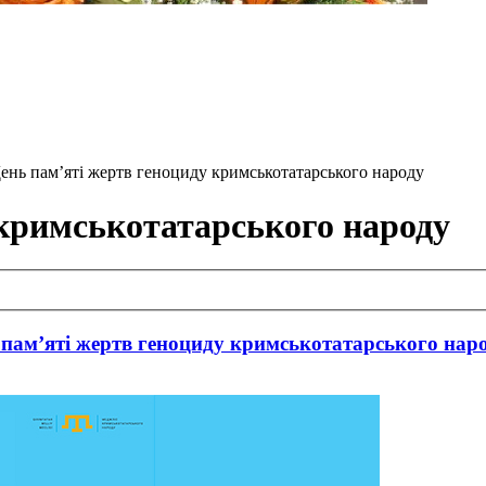
 День пам’яті жертв геноциду кримськотатарського народу
 кримськотатарського народу
 пам’яті жертв геноциду кримськотатарського нар