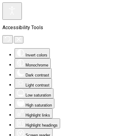
Accessibility Tools
Invert colors
Monochrome
Dark contrast
Light contrast
Low saturation
High saturation
Highlight links
Highlight headings
Screen reader