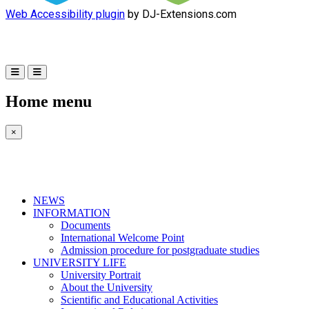
Web Accessibility plugin
by DJ-Extensions.com
Home menu
×
NEWS
INFORMATION
Documents
International Welcome Point
Admission procedure for postgraduate studies
UNIVERSITY LIFE
University Portrait
About the University
Scientific and Educational Activities