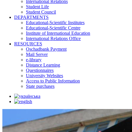
International Relations
Student Life
Student Council
DEPARTMENTS
Educational-Scientific Institutes
Educational-Scientific Centre
Institute of International Education
International Relations Office
RESOURCES
Oschadbank Payment
Mail Server
e-library
Distance Learning
Questionnaires
University Websites
Access to Public Information
State purchases