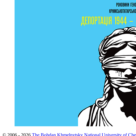
© 2006 - 2026
The Bohdan Khmelnytsky National University of Che