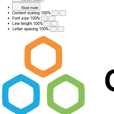
Read mode
Content scaling
100
%
Font size
100
%
Line height
100
%
Letter spacing
100
%