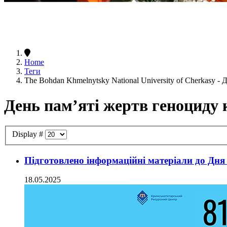
Home
Теги
The Bohdan Khmelnytsky National University of Cherkasy -
День пам’яті жертв геноциду
Display #
Підготовлено інформаційні матеріали до Дня
18.05.2025