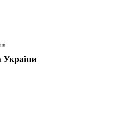
їни
а України