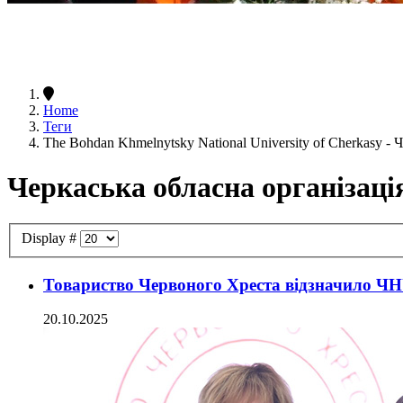
Home
Теги
The Bohdan Khmelnytsky National University of Cherkasy -
Черкаська обласна організаці
Display #
Товариство Червоного Хреста відзначило ЧН
20.10.2025