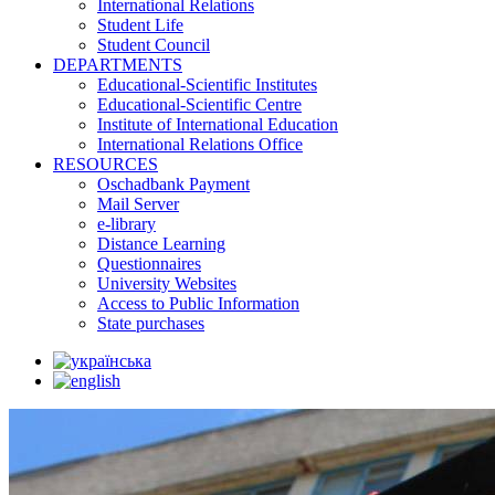
International Relations
Student Life
Student Council
DEPARTMENTS
Educational-Scientific Institutes
Educational-Scientific Centre
Institute of International Education
International Relations Office
RESOURCES
Oschadbank Payment
Mail Server
e-library
Distance Learning
Questionnaires
University Websites
Access to Public Information
State purchases