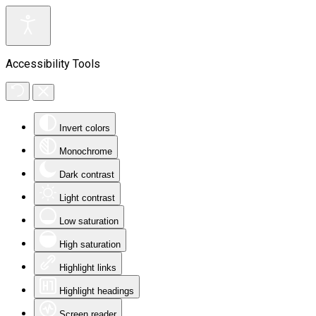
Accessibility Tools
Invert colors
Monochrome
Dark contrast
Light contrast
Low saturation
High saturation
Highlight links
Highlight headings
Screen reader