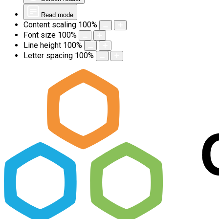
Read mode
Content scaling
100
%
Font size
100
%
Line height
100
%
Letter spacing
100
%