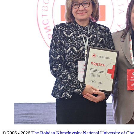
© 2006 - 2026
The Bohdan Khmelnytsky National University of Che