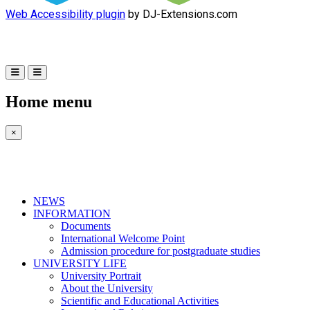
Web Accessibility plugin
by DJ-Extensions.com
Home menu
×
NEWS
INFORMATION
Documents
International Welcome Point
Admission procedure for postgraduate studies
UNIVERSITY LIFE
University Portrait
About the University
Scientific and Educational Activities