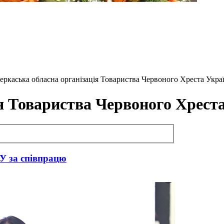
 Черкаська обласна організація Товариства Червоного Хреста Укра
я Товариства Червоного Хрест
У за співпрацю