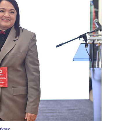
rkasy