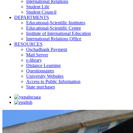
International Relations
Student Life
Student Council
DEPARTMENTS
Educational-Scientific Institutes
Educational-Scientific Centre
Institute of International Education
International Relations Office
RESOURCES
Oschadbank Payment
Mail Server
e-library
Distance Learning
Questionnaires
University Websites
Access to Public Information
State purchases