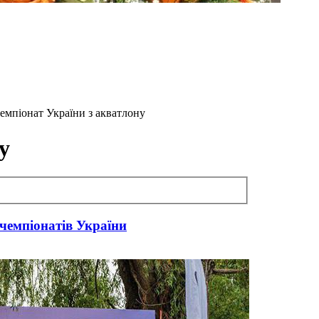
 Чемпіонат України з акватлону
у
чемпіонатів України