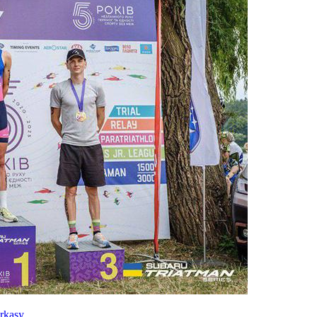
rkasy