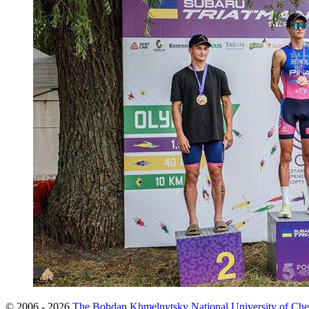
© 2006 - 2026
The Bohdan Khmelnytsky National University of Che