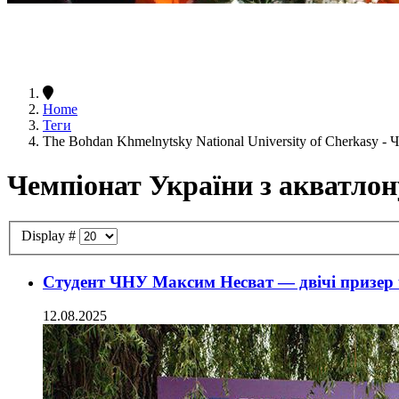
Home
Теги
The Bohdan Khmelnytsky National University of Cherkasy -
Чемпіонат України з акватлон
Display #
Студент ЧНУ Максим Несват — двічі призер 
12.08.2025