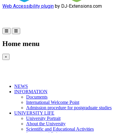
Web Accessibility plugin
by DJ-Extensions.com
Home menu
×
NEWS
INFORMATION
Documents
International Welcome Point
Admission procedure for postgraduate studies
UNIVERSITY LIFE
University Portrait
About the University
Scientific and Educational Activities