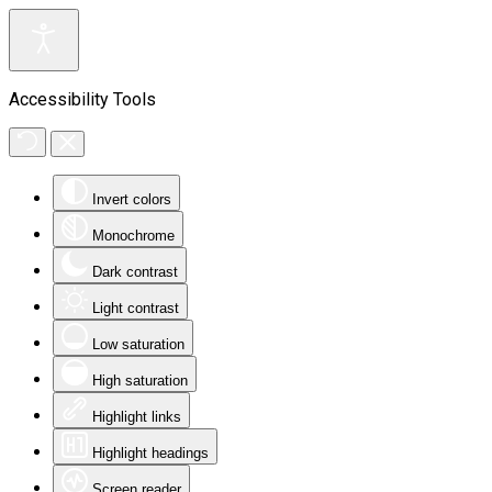
Accessibility Tools
Invert colors
Monochrome
Dark contrast
Light contrast
Low saturation
High saturation
Highlight links
Highlight headings
Screen reader