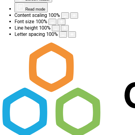
Read mode
Content scaling
100
%
Font size
100
%
Line height
100
%
Letter spacing
100
%