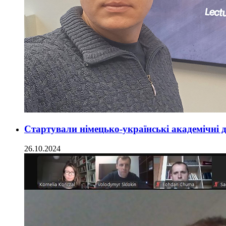
Стартували німецько-українські академічні 
26.10.2024