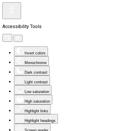
Accessibility Tools
Invert colors
Monochrome
Dark contrast
Light contrast
Low saturation
High saturation
Highlight links
Highlight headings
Screen reader