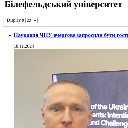
Білефельдський університет
Display #
Науковця ЧНУ вчергове запросили бути гост
18.11.2024