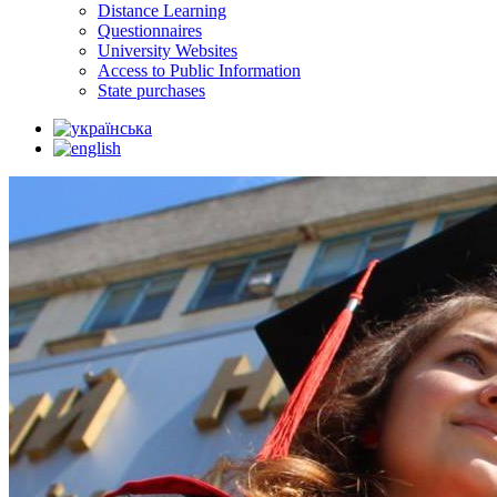
Distance Learning
Questionnaires
University Websites
Access to Public Information
State purchases