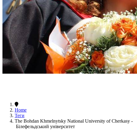
Home
Теги
The Bohdan Khmelnytsky National University of Cherkasy -
Білефельдський університет