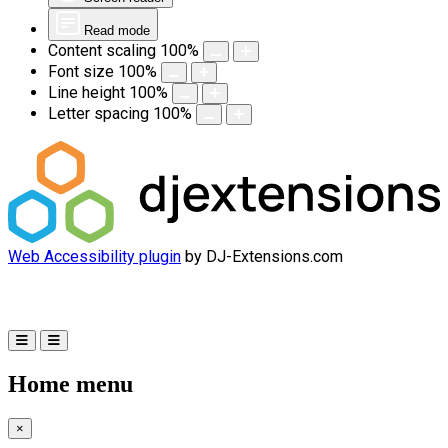
Read mode
Content scaling
100
%
Font size
100
%
Line height
100
%
Letter spacing
100
%
Web Accessibility plugin
by DJ-Extensions.com
Home menu
×