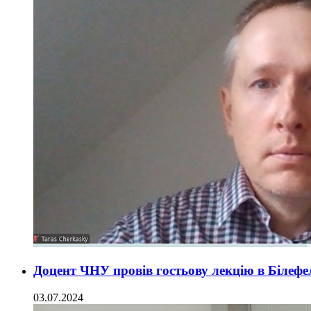
Доцент ЧНУ провів гостьову лекцію в Білефе
03.07.2024