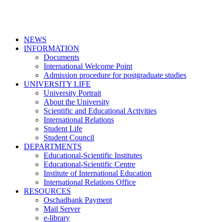
NEWS
INFORMATION
Documents
International Welcome Point
Admission procedure for postgraduate studies
UNIVERSITY LIFE
University Portrait
About the University
Scientific and Educational Activities
International Relations
Student Life
Student Council
DEPARTMENTS
Educational-Scientific Institutes
Educational-Scientific Centre
Institute of International Education
International Relations Office
RESOURCES
Oschadbank Payment
Mail Server
e-library