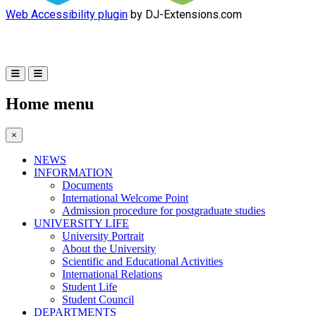
Web Accessibility plugin
by DJ-Extensions.com
Home menu
×
NEWS
INFORMATION
Documents
International Welcome Point
Admission procedure for postgraduate studies
UNIVERSITY LIFE
University Portrait
About the University
Scientific and Educational Activities
International Relations
Student Life
Student Council
DEPARTMENTS