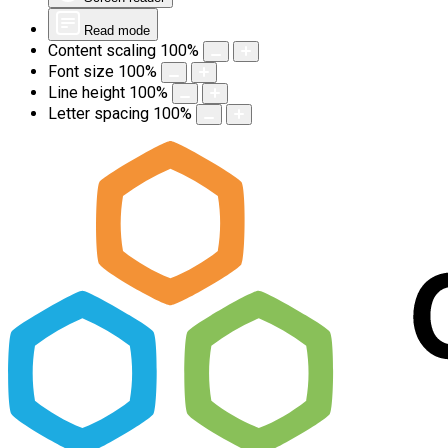
Read mode
Content scaling
100
%
Font size
100
%
Line height
100
%
Letter spacing
100
%