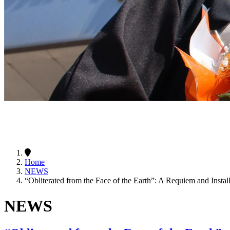
Home
NEWS
“Obliterated from the Face of the Earth”: A Requiem and Install
NEWS