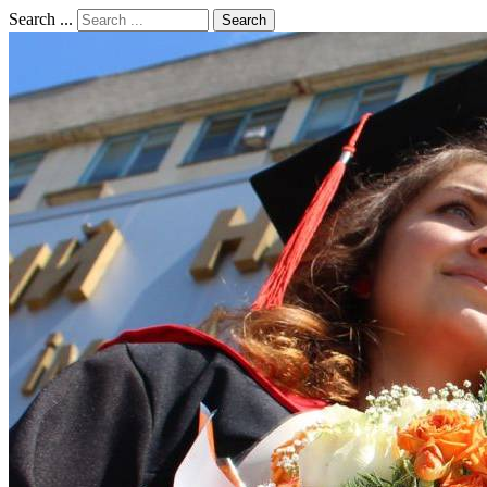
Search ...
Search