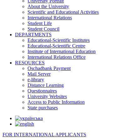
University Portrait
About the University
Scientific and Educational Activities
International Relations
Student Life
Student Council
DEPARTMENTS
Educational-Scientific Institutes
Educational-Scientific Centre
Institute of International Education
International Relations Office
RESOURCES
Oschadbank Payment
Mail Server
e-library
Distance Learning
Questionnaires
University Websites
Access to Public Information
State purchases
FOR INTERNATIONAL APPLICANTS