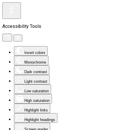
Accessibility Tools
Invert colors
Monochrome
Dark contrast
Light contrast
Low saturation
High saturation
Highlight links
Highlight headings
Screen reader