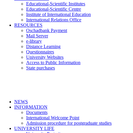
Educational-Scientific Institutes
Educational-Scientific Centre
Institute of International Education
International Relations Office
RESOURCES
Oschadbank Payment
Mail Server
e-library
Distance Learning
Questionnaires
University Websites
Access to Public Information
State purchases
NEWS
INFORMATION
Documents
International Welcome Point
Admission procedure for postgraduate studies
UNIVERSITY LIFE