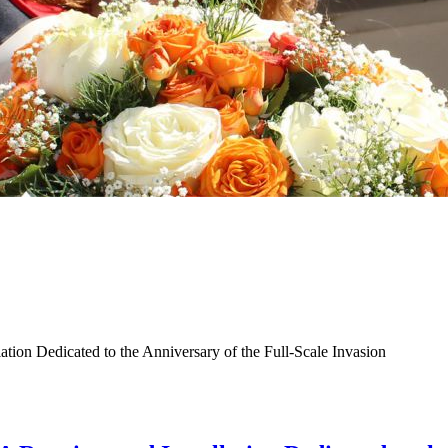
ation Dedicated to the Anniversary of the Full-Scale Invasion