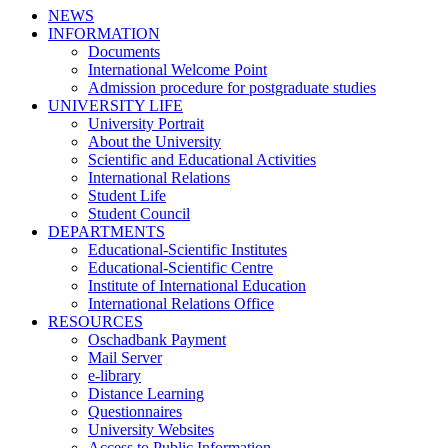
NEWS
INFORMATION
Documents
International Welcome Point
Admission procedure for postgraduate studies
UNIVERSITY LIFE
University Portrait
About the University
Scientific and Educational Activities
International Relations
Student Life
Student Council
DEPARTMENTS
Educational-Scientific Institutes
Educational-Scientific Centre
Institute of International Education
International Relations Office
RESOURCES
Oschadbank Payment
Mail Server
e-library
Distance Learning
Questionnaires
University Websites
Access to Public Information