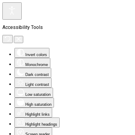
Accessibility Tools
Invert colors
Monochrome
Dark contrast
Light contrast
Low saturation
High saturation
Highlight links
Highlight headings
Screen reader