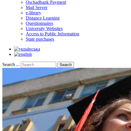
Oschadbank Payment
Mail Server
e-library
Distance Learning
Questionnaires
University Websites
Access to Public Information
State purchases
Search ...
Search