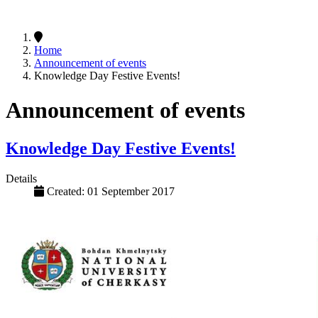
Home
Announcement of events
Knowledge Day Festive Events!
Announcement of events
Knowledge Day Festive Events!
Details
Created: 01 September 2017