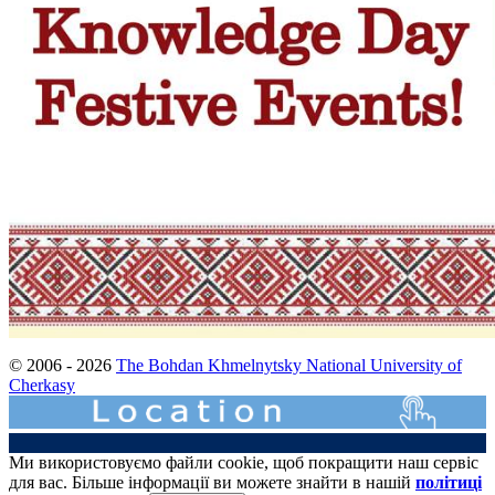
© 2006 - 2026
The Bohdan Khmelnytsky National University of
Cherkasy
Ми використовуємо файли cookie, щоб покращити наш сервіс
для вас. Більше інформації ви можете знайти в нашій
політиці