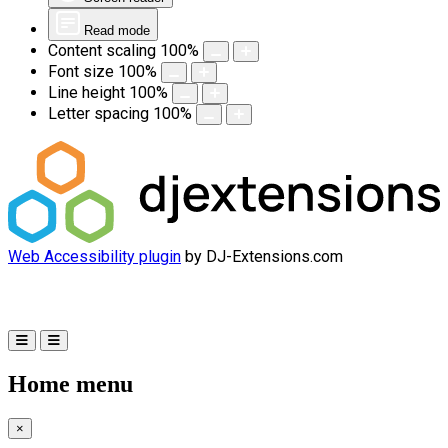
Read mode
Content scaling
100
%
Font size
100
%
Line height
100
%
Letter spacing
100
%
Web Accessibility plugin
by DJ-Extensions.com
Home menu
×