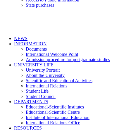
State purchases
NEWS
INFORMATION
Documents
International Welcome Point
Admission procedure for postgraduate studies
UNIVERSITY LIFE
University Portrait
About the University
Scientific and Educational Activities
International Relations
Student Life
Student Council
DEPARTMENTS
Educational-Scientific Institutes
Educational-Scientific Centre
Institute of International Education
International Relations Office
RESOURCES