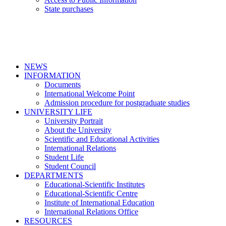
State purchases
NEWS
INFORMATION
Documents
International Welcome Point
Admission procedure for postgraduate studies
UNIVERSITY LIFE
University Portrait
About the University
Scientific and Educational Activities
International Relations
Student Life
Student Council
DEPARTMENTS
Educational-Scientific Institutes
Educational-Scientific Centre
Institute of International Education
International Relations Office
RESOURCES