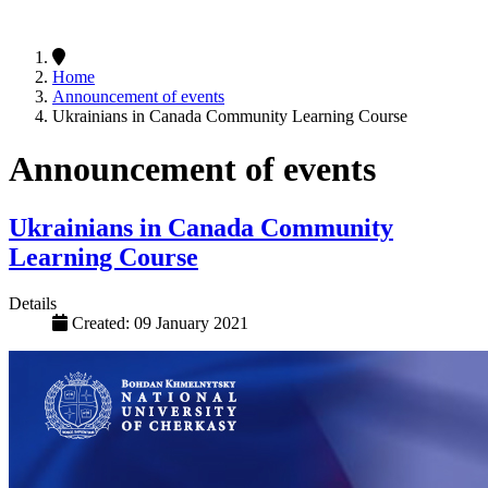
Home
Announcement of events
Ukrainians in Canada Community Learning Course
Announcement of events
Ukrainians in Canada Community
Learning Course
Details
Created: 09 January 2021