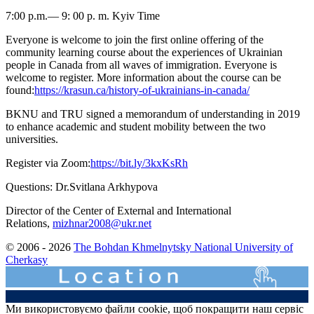
7:00 p.m.— 9: 00 p. m. Kyiv Time
Everyone is welcome to join the first online offering of the
community learning course about the experiences of Ukrainian
people in Canada from all waves of immigration. Everyone is
welcome to register. More information about the course can be
found:
https://krasun.ca/history-of-ukrainians-in-canada/
BKNU and TRU signed a memorandum of understanding in 2019
to enhance academic and student mobility between the two
universities.
Register via Zoom:
https://bit.ly/3kxKsRh
Questions: Dr.Svitlana Arkhypova
Director of the Center of External and International
Relations,
mizhnar2008@ukr.net
© 2006 - 2026
The Bohdan Khmelnytsky National University of
Cherkasy
Ми використовуємо файли cookie, щоб покращити наш сервіс