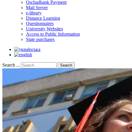
Oschadbank Payment
Mail Server
e-library
Distance Learning
Questionnaires
University Websites
Access to Public Information
State purchases
Search ...
Search