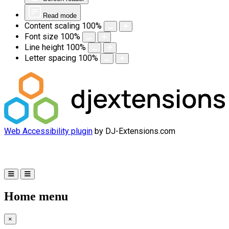
Read mode
Content scaling
100
%
Font size
100
%
Line height
100
%
Letter spacing
100
%
Web Accessibility plugin
by DJ-Extensions.com
Home menu
×