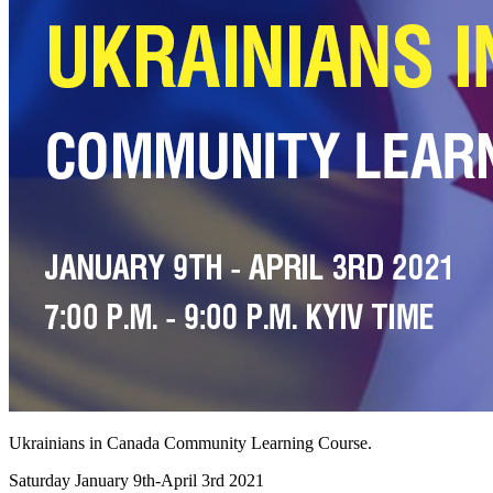
Ukrainians in Canada Community Learning Course.
Saturday January 9th-April 3rd 2021