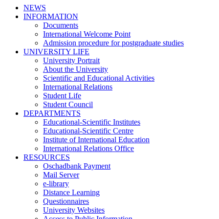
NEWS
INFORMATION
Documents
International Welcome Point
Admission procedure for postgraduate studies
UNIVERSITY LIFE
University Portrait
About the University
Scientific and Educational Activities
International Relations
Student Life
Student Council
DEPARTMENTS
Educational-Scientific Institutes
Educational-Scientific Centre
Institute of International Education
International Relations Office
RESOURCES
Oschadbank Payment
Mail Server
e-library
Distance Learning
Questionnaires
University Websites
Access to Public Information