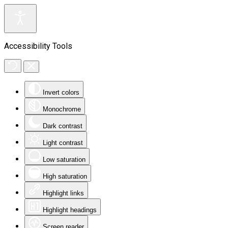
Accessibility Tools
Invert colors
Monochrome
Dark contrast
Light contrast
Low saturation
High saturation
Highlight links
Highlight headings
Screen reader