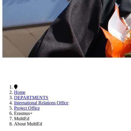
Home
DEPARTMENTS
International Relations Office
Project Office
Erasmus+
MultiEd
About MultiEd