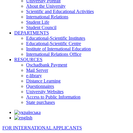
University Portrait
About the University
Scientific and Educational Activities
International Relations
Student Life
Student Council
DEPARTMENTS
Educational-Scientific Institutes
Educational-Scientific Centre
Institute of International Education
International Relations Office
RESOURCES
Oschadbank Payment
Mail Server
e-library
Distance Learning
Questionnaires
University Websites
Access to Public Information
State purchases
FOR INTERNATIONAL APPLICANTS