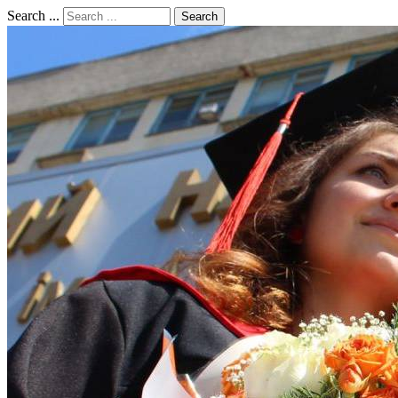
Search ...
Search