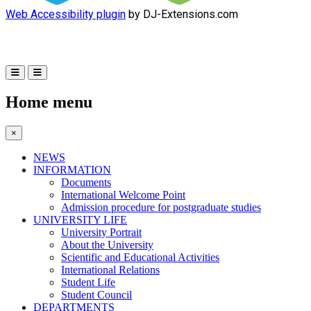
Web Accessibility plugin
by DJ-Extensions.com
Home menu
×
NEWS
INFORMATION
Documents
International Welcome Point
Admission procedure for postgraduate studies
UNIVERSITY LIFE
University Portrait
About the University
Scientific and Educational Activities
International Relations
Student Life
Student Council
DEPARTMENTS