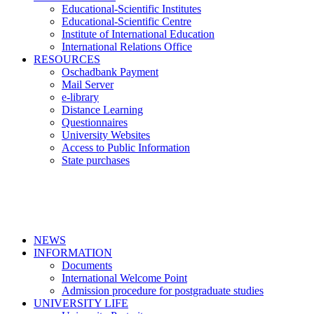
Educational-Scientific Institutes
Educational-Scientific Centre
Institute of International Education
International Relations Office
RESOURCES
Oschadbank Payment
Mail Server
e-library
Distance Learning
Questionnaires
University Websites
Access to Public Information
State purchases
NEWS
INFORMATION
Documents
International Welcome Point
Admission procedure for postgraduate studies
UNIVERSITY LIFE