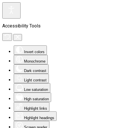
Accessibility Tools
Invert colors
Monochrome
Dark contrast
Light contrast
Low saturation
High saturation
Highlight links
Highlight headings
Screen reader