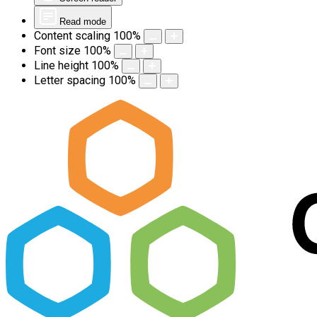
Read mode
Content scaling
100
%
Font size
100
%
Line height
100
%
Letter spacing
100
%