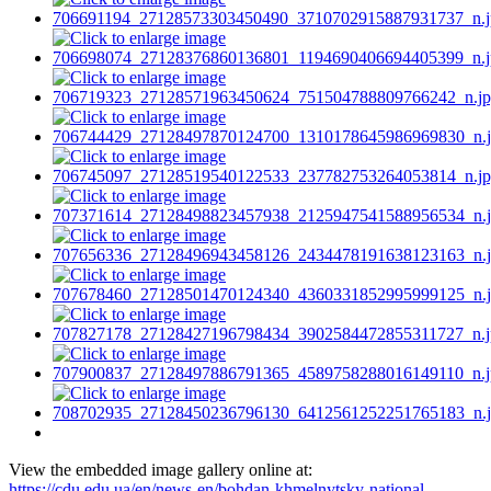
View the embedded image gallery online at:
https://cdu.edu.ua/en/news-en/bohdan-khmelnytsky-national-