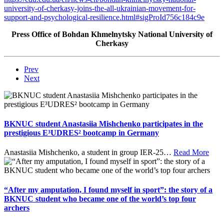
university-of-cherkasy-joins-the-all-ukrainian-movement-for-
support-and-psychological-resilience.html#sigProId756c184c9e
Press Office of Bohdan Khmelnytsky National University of
Cherkasy
Prev
Next
BKNUC student Anastasiia Mishchenko participates in the
prestigious E³UDRES² bootcamp in Germany
Anastasiia Mishchenko, a student in group IER-25
…
Read More
“After my amputation, I found myself in sport”: the story of a
BKNUC student who became one of the world’s top four
archers