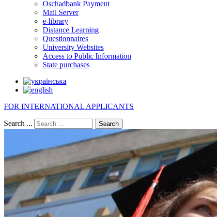
Oschadbank Payment
Mail Server
e-library
Distance Learning
Questionnaires
University Websites
Access to Public Information
State purchases
FOR INTERNATIONAL APPLICANTS
Search ...
Search