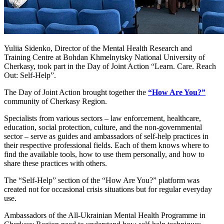
Yuliia Sidenko, Director of the Mental Health Research and
Training Centre at Bohdan Khmelnytsky National University of
Cherkasy, took part in the Day of Joint Action “Learn. Care. Reach
Out: Self-Help”.
The Day of Joint Action brought together the
“How Are You?”
community of Cherkasy Region.
Specialists from various sectors – law enforcement, healthcare,
education, social protection, culture, and the non-governmental
sector – serve as guides and ambassadors of self-help practices in
their respective professional fields. Each of them knows where to
find the available tools, how to use them personally, and how to
share these practices with others.
The “Self-Help” section of the “How Are You?” platform was
created not for occasional crisis situations but for regular everyday
use.
Ambassadors of the All-Ukrainian Mental Health Programme in