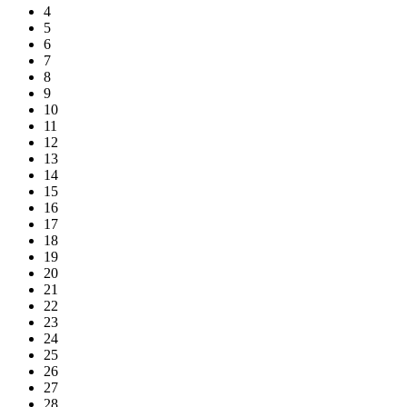
4
5
6
7
8
9
10
11
12
13
14
15
16
17
18
19
20
21
22
23
24
25
26
27
28