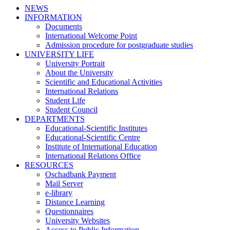
NEWS
INFORMATION
Documents
International Welcome Point
Admission procedure for postgraduate studies
UNIVERSITY LIFE
University Portrait
About the University
Scientific and Educational Activities
International Relations
Student Life
Student Council
DEPARTMENTS
Educational-Scientific Institutes
Educational-Scientific Centre
Institute of International Education
International Relations Office
RESOURCES
Oschadbank Payment
Mail Server
e-library
Distance Learning
Questionnaires
University Websites
Access to Public Information