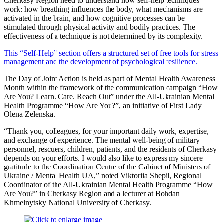
Cherkasy Region need to understand how self-help techniques
work: how breathing influences the body, what mechanisms are
activated in the brain, and how cognitive processes can be
stimulated through physical activity and bodily practices. The
effectiveness of a technique is not determined by its complexity.
This “Self-Help” section offers a structured set of free tools for stress
management and the development of psychological resilience.
The Day of Joint Action is held as part of Mental Health Awareness
Month within the framework of the communication campaign “How
Are You? Learn. Care. Reach Out” under the All-Ukrainian Mental
Health Programme “How Are You?”, an initiative of First Lady
Olena Zelenska.
“Thank you, colleagues, for your important daily work, expertise,
and exchange of experience. The mental well-being of military
personnel, rescuers, children, patients, and the residents of Cherkasy
depends on your efforts. I would also like to express my sincere
gratitude to the Coordination Centre of the Cabinet of Ministers of
Ukraine / Mental Health UA,” noted Viktoriia Shepil, Regional
Coordinator of the All-Ukrainian Mental Health Programme “How
Are You?” in Cherkasy Region and a lecturer at Bohdan
Khmelnytsky National University of Cherkasy.