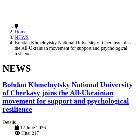
Home
NEWS
Bohdan Khmelnytsky National University of Cherkasy joins
the All-Ukrainian movement for support and psychological
resilience
NEWS
Bohdan Khmelnytsky National University
of Cherkasy joins the All-Ukrainian
movement for support and psychological
resilience
Details
12 June 2026
Hits: 217