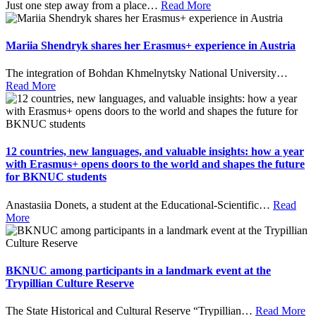
Just one step away from a place
…
Read More
Mariia Shendryk shares her Erasmus+ experience in Austria
The integration of Bohdan Khmelnytsky National University
…
Read More
12 countries, new languages, and valuable insights: how a year
with Erasmus+ opens doors to the world and shapes the future
for BKNUC students
Anastasiia Donets, a student at the Educational-Scientific
…
Read
More
BKNUC among participants in a landmark event at the
Trypillian Culture Reserve
The State Historical and Cultural Reserve “Trypillian
…
Read More