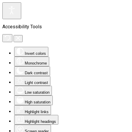
Accessibility Tools
Invert colors
Monochrome
Dark contrast
Light contrast
Low saturation
High saturation
Highlight links
Highlight headings
Screen reader