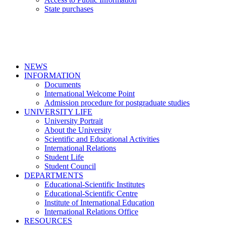
State purchases
NEWS
INFORMATION
Documents
International Welcome Point
Admission procedure for postgraduate studies
UNIVERSITY LIFE
University Portrait
About the University
Scientific and Educational Activities
International Relations
Student Life
Student Council
DEPARTMENTS
Educational-Scientific Institutes
Educational-Scientific Centre
Institute of International Education
International Relations Office
RESOURCES