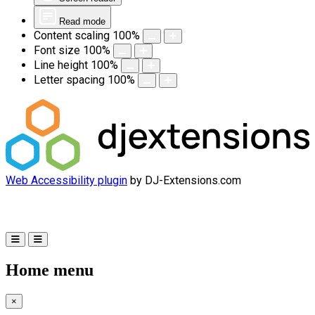
Read mode
Content scaling
100
%
Font size
100
%
Line height
100
%
Letter spacing
100
%
Web Accessibility plugin
by DJ-Extensions.com
Home menu
×