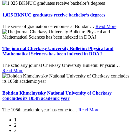
1,025 BKNUC graduates receive bachelor’s degrees
The series of graduation ceremonies at Bohdan
…
Read More
The journal Cherkasy University Bulletin: Physical and
Mathematical Sciences has been indexed in DOAJ
The scholarly journal Cherkasy University Bulletin: Physical
…
Read More
Bohdan Khmelnytsky National University of Cherkasy
concludes its 105th academic year
The 105th academic year has come to
…
Read More
1
2
3