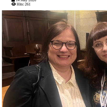
Hits: 261