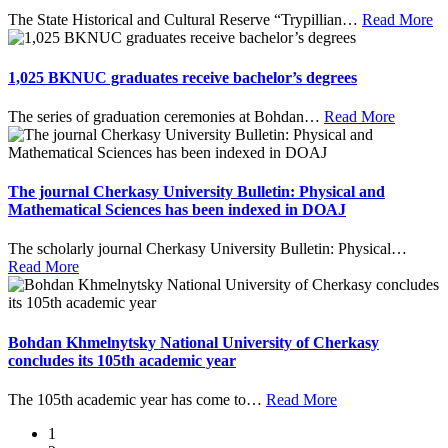
The State Historical and Cultural Reserve “Trypillian
…
Read More
1,025 BKNUC graduates receive bachelor’s degrees
The series of graduation ceremonies at Bohdan
…
Read More
The journal Cherkasy University Bulletin: Physical and
Mathematical Sciences has been indexed in DOAJ
The scholarly journal Cherkasy University Bulletin: Physical
…
Read More
Bohdan Khmelnytsky National University of Cherkasy
concludes its 105th academic year
The 105th academic year has come to
…
Read More
1