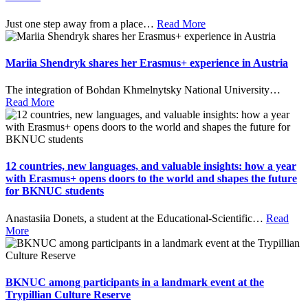
Just one step away from a place
…
Read More
Mariia Shendryk shares her Erasmus+ experience in Austria
The integration of Bohdan Khmelnytsky National University
…
Read More
12 countries, new languages, and valuable insights: how a year
with Erasmus+ opens doors to the world and shapes the future
for BKNUC students
Anastasiia Donets, a student at the Educational-Scientific
…
Read
More
BKNUC among participants in a landmark event at the
Trypillian Culture Reserve