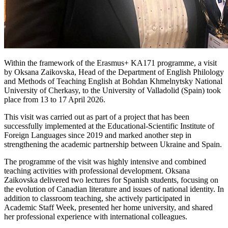
Within the framework of the Erasmus+ KA171 programme, a visit
by Oksana Zaikovska, Head of the Department of English Philology
and Methods of Teaching English at Bohdan Khmelnytsky National
University of Cherkasy, to the University of Valladolid (Spain) took
place from 13 to 17 April 2026.
This visit was carried out as part of a project that has been
successfully implemented at the Educational-Scientific Institute of
Foreign Languages ​​since 2019 and marked another step in
strengthening the academic partnership between Ukraine and Spain.
The programme of the visit was highly intensive and combined
teaching activities with professional development. Oksana
Zaikovska delivered two lectures for Spanish students, focusing on
the evolution of Canadian literature and issues of national identity. In
addition to classroom teaching, she actively participated in
Academic Staff Week, presented her home university, and shared
her professional experience with international colleagues.