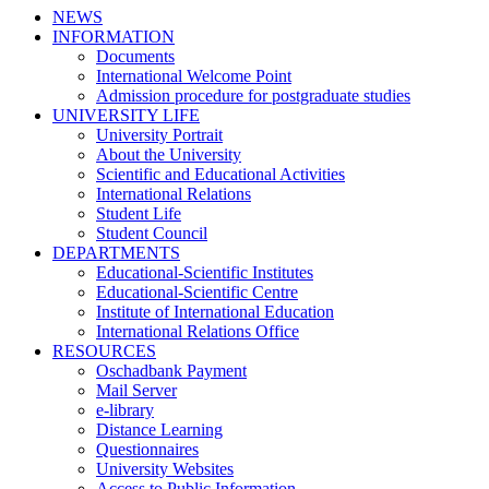
NEWS
INFORMATION
Documents
International Welcome Point
Admission procedure for postgraduate studies
UNIVERSITY LIFE
University Portrait
About the University
Scientific and Educational Activities
International Relations
Student Life
Student Council
DEPARTMENTS
Educational-Scientific Institutes
Educational-Scientific Centre
Institute of International Education
International Relations Office
RESOURCES
Oschadbank Payment
Mail Server
e-library
Distance Learning
Questionnaires
University Websites
Access to Public Information