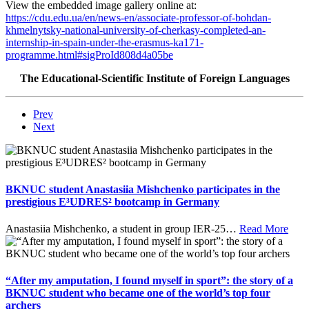
View the embedded image gallery online at:
https://cdu.edu.ua/en/news-en/associate-professor-of-bohdan-
khmelnytsky-national-university-of-cherkasy-completed-an-
internship-in-spain-under-the-erasmus-ka171-
programme.html#sigProId808d4a05be
The Educational-Scientific Institute of Foreign Languages
Prev
Next
BKNUC student Anastasiia Mishchenko participates in the
prestigious E³UDRES² bootcamp in Germany
Anastasiia Mishchenko, a student in group IER-25
…
Read More
“After my amputation, I found myself in sport”: the story of a
BKNUC student who became one of the world’s top four
archers