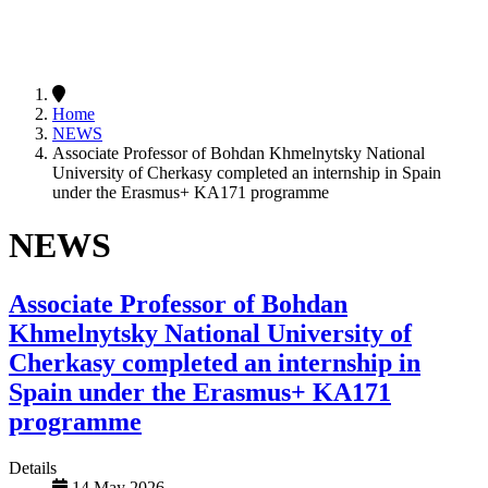
Home
NEWS
Associate Professor of Bohdan Khmelnytsky National
University of Cherkasy completed an internship in Spain
under the Erasmus+ KA171 programme
NEWS
Associate Professor of Bohdan
Khmelnytsky National University of
Cherkasy completed an internship in
Spain under the Erasmus+ KA171
programme
Details
14 May 2026