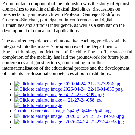
An important component of the internship was the study of Spanish
approaches to teaching philological disciplines, discussions on
prospects for joint research with Professor Santiago Rodríguez
Guerrero-Strachan, participation in conferences on Digital
Humanities and artificial intelligence, as well as a seminar on the
development of educational applications.
The acquired experience and innovative teaching practices will be
integrated into the master’s programmes of the Department of
English Philology and Methods of Teaching English. The successful
completion of the mobility has laid the groundwork for future joint
conferences and guest lectures, contributing to further
internationalisation of the educational process and the development
of students’ professional competences at both institutions.