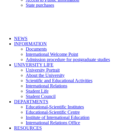
State purchases
NEWS
INFORMATION
Documents
International Welcome Point
Admission procedure for postgraduate studies
UNIVERSITY LIFE
University Portrait
About the University
Scientific and Educational Activities
International Relations
Student Life
Student Council
DEPARTMENTS
Educational-Scientific Institutes
Educational-Scientific Centre
Institute of International Education
International Relations Office
RESOURCES