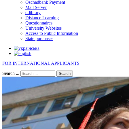
Oschadbank Payment
Mail Server
e-library
Distance Learning
Questionnaires
University Websites
Access to Public Information
State purchases
FOR INTERNATIONAL APPLICANTS
Search ...
Search