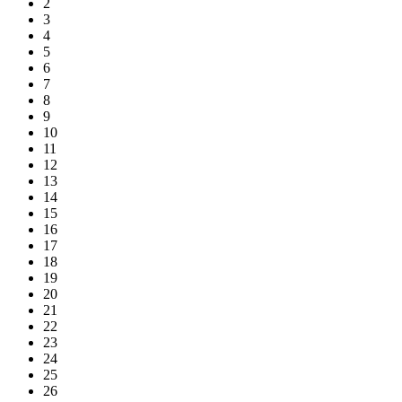
2
3
4
5
6
7
8
9
10
11
12
13
14
15
16
17
18
19
20
21
22
23
24
25
26