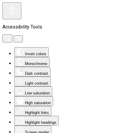
Accessibility Tools
Invert colors
Monochrome
Dark contrast
Light contrast
Low saturation
High saturation
Highlight links
Highlight headings
Screen reader