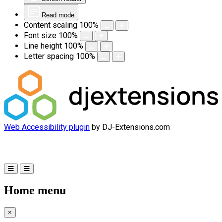
Read mode
Content scaling
100
%
Font size
100
%
Line height
100
%
Letter spacing
100
%
Web Accessibility plugin
by DJ-Extensions.com
Home menu
×