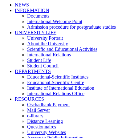
NEWS
INFORMATION
Documents
International Welcome Point
Admission procedure for postgraduate studies
UNIVERSITY LIFE
University Portrait
About the University
Scientific and Educational Activities
International Relations
Student Life
Student Council
DEPARTMENTS
Educational-Scientific Institutes
Educational-Scientific Centre
Institute of International Education
International Relations Office
RESOURCES
Oschadbank Payment
Mail Server
e-library
Distance Learning
Questionnaires
University Websites
Access to Public Information