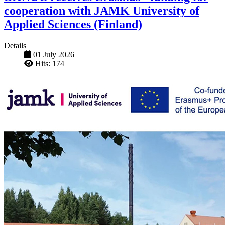
cooperation with JAMK University of
Applied Sciences (Finland)
Details
01 July 2026
Hits: 174