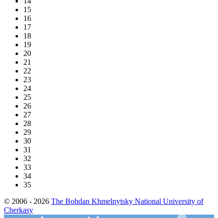
14
15
16
17
18
19
20
21
22
23
24
25
26
27
28
29
30
31
32
33
34
35
© 2006 - 2026
The Bohdan Khmelnytsky National University of
Cherkasy