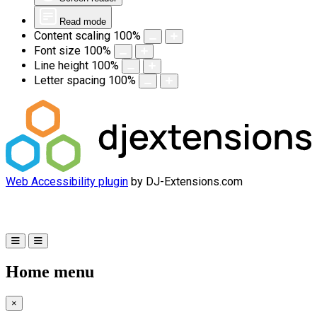
Read mode
Content scaling
100
%
Font size
100
%
Line height
100
%
Letter spacing
100
%
Web Accessibility plugin
by DJ-Extensions.com
Home menu
×