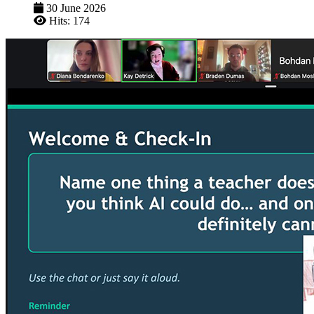
30 June 2026
Hits: 174