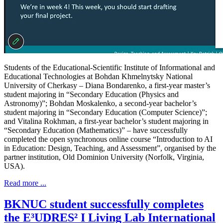
Students of the Educational-Scientific Institute of Informational and
Educational Technologies at Bohdan Khmelnytsky National
University of Cherkasy – Diana Bondarenko, a first-year master’s
student majoring in “Secondary Education (Physics and
Astronomy)”; Bohdan Moskalenko, a second-year bachelor’s
student majoring in “Secondary Education (Computer Science)”;
and Vitalina Rokhman, a first-year bachelor’s student majoring in
“Secondary Education (Mathematics)” – have successfully
completed the open synchronous online course “Introduction to AI
in Education: Design, Teaching, and Assessment”, organised by the
partner institution, Old Dominion University (Norfolk, Virginia,
USA).
Read more ...
BKNUC student successfully completes
the E³UDRES² I Living Lab International