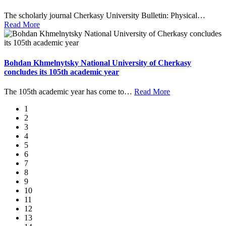
The scholarly journal Cherkasy University Bulletin: Physical
…
Read More
Bohdan Khmelnytsky National University of Cherkasy
concludes its 105th academic year
The 105th academic year has come to
…
Read More
1
2
3
4
5
6
7
8
9
10
11
12
13