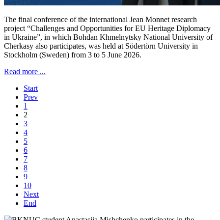
The final conference of the international Jean Monnet research
project “Challenges and Opportunities for EU Heritage Diplomacy
in Ukraine”, in which Bohdan Khmelnytsky National University of
Cherkasy also participates, was held at Södertörn University in
Stockholm (Sweden) from 3 to 5 June 2026.
Read more ...
Start
Prev
1
2
3
4
5
6
7
8
9
10
Next
End