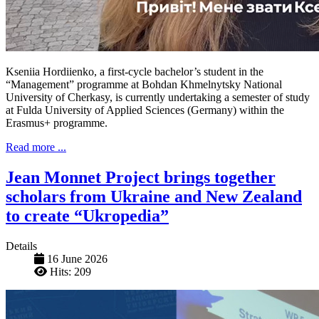
Kseniia Hordiienko, a first-cycle bachelor’s student in the
“Management” programme at Bohdan Khmelnytsky National
University of Cherkasy, is currently undertaking a semester of study
at Fulda University of Applied Sciences (Germany) within the
Erasmus+ programme.
Read more ...
Jean Monnet Project brings together
scholars from Ukraine and New Zealand
to create “Ukropedia”
Details
16 June 2026
Hits: 209