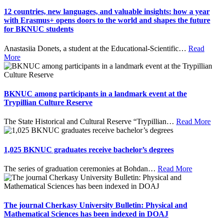
12 countries, new languages, and valuable insights: how a year
with Erasmus+ opens doors to the world and shapes the future
for BKNUC students
Anastasiia Donets, a student at the Educational-Scientific
…
Read
More
BKNUC among participants in a landmark event at the
Trypillian Culture Reserve
The State Historical and Cultural Reserve “Trypillian
…
Read More
1,025 BKNUC graduates receive bachelor’s degrees
The series of graduation ceremonies at Bohdan
…
Read More
The journal Cherkasy University Bulletin: Physical and
Mathematical Sciences has been indexed in DOAJ