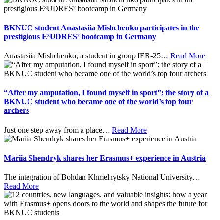
BKNUC student Anastasiia Mishchenko participates in the
prestigious E³UDRES² bootcamp in Germany
Anastasiia Mishchenko, a student in group IER-25
…
Read More
“After my amputation, I found myself in sport”: the story of a
BKNUC student who became one of the world’s top four
archers
Just one step away from a place
…
Read More
Mariia Shendryk shares her Erasmus+ experience in Austria
The integration of Bohdan Khmelnytsky National University
…
Read More