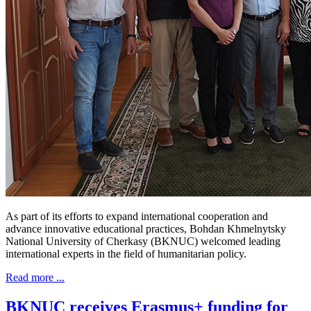
As part of its efforts to expand international cooperation and
advance innovative educational practices, Bohdan Khmelnytsky
National University of Cherkasy (BKNUC) welcomed leading
international experts in the field of humanitarian policy.
Read more ...
BKNUC receives Erasmus+ funding for