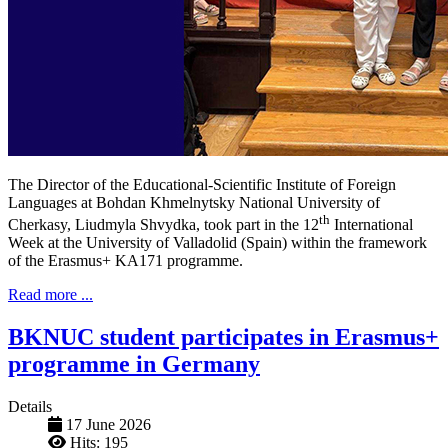
The Director of the Educational-Scientific Institute of Foreign
Languages ​​at Bohdan Khmelnytsky National University of
th
Cherkasy, Liudmyla Shvydka, took part in the 12
International
Week at the University of Valladolid (Spain) within the framework
of the Erasmus+ KA171 programme.
Read more ...
BKNUC student participates in Erasmus+
programme in Germany
Details
17 June 2026
Hits: 195