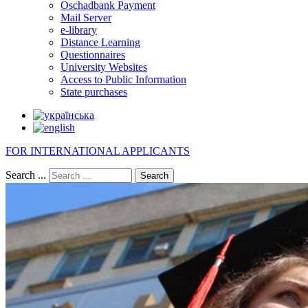
Oschadbank Payment
Mail Server
e-library
Distance Learning
Questionnaires
University Websites
Access to Public Information
State purchases
FOR INTERNATIONAL APPLICANTS
Search ...
Search