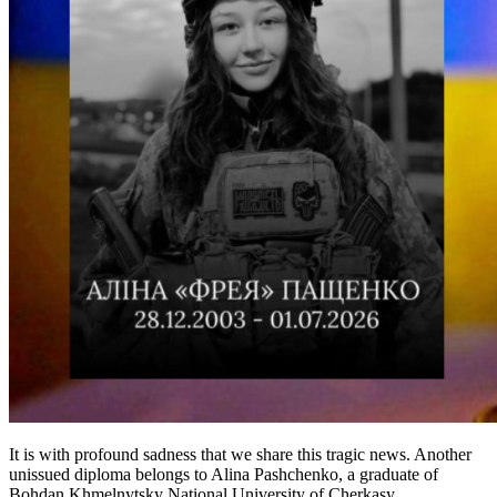
It is with profound sadness that we share this tragic news. Another
unissued diploma belongs to Alina Pashchenko, a graduate of
Bohdan Khmelnytsky National University of Cherkasy...