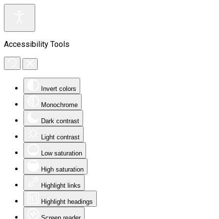
Accessibility Tools
Invert colors
Monochrome
Dark contrast
Light contrast
Low saturation
High saturation
Highlight links
Highlight headings
Screen reader