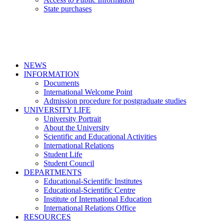
State purchases
NEWS
INFORMATION
Documents
International Welcome Point
Admission procedure for postgraduate studies
UNIVERSITY LIFE
University Portrait
About the University
Scientific and Educational Activities
International Relations
Student Life
Student Council
DEPARTMENTS
Educational-Scientific Institutes
Educational-Scientific Centre
Institute of International Education
International Relations Office
RESOURCES