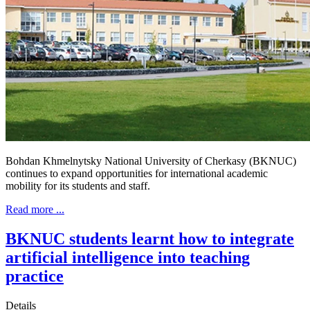
Bohdan Khmelnytsky National University of Cherkasy (BKNUC)
continues to expand opportunities for international academic
mobility for its students and staff.
Read more ...
BKNUC students learnt how to integrate
artificial intelligence into teaching
practice
Details