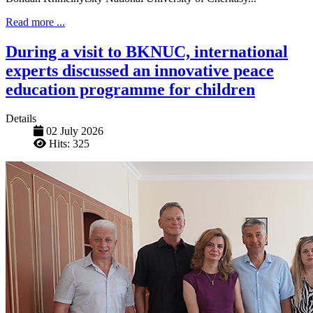
Read more ...
During a visit to BKNUC, international
experts discussed an innovative peace
education programme for children
Details
02 July 2026
Hits: 325