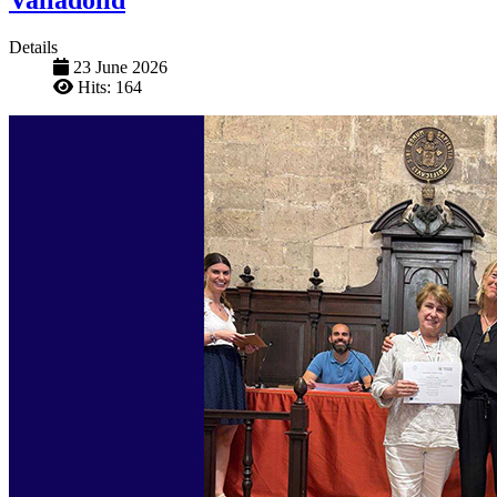
Details
23 June 2026
Hits: 164