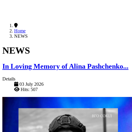
Home
NEWS
NEWS
In Loving Memory of Alina Pashchenko...
Details
03 July 2026
Hits: 507