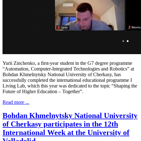
Yurii Zinchenko, a first-year student in the G7 degree programme
“Automation, Computer-Integrated Technologies and Robotics” at
Bohdan Khmelnytsky National University of Cherkasy, has
successfully completed the international educational programme I
Living Lab, which this year was dedicated to the topic “Shaping the
Future of Higher Education – Together”.
Read more ...
Bohdan Khmelnytsky National University
of Cherkasy participates in the 12th
International Week at the University of
Valladolid