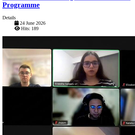
Programme
Details
24 June 2026
Hits: 189