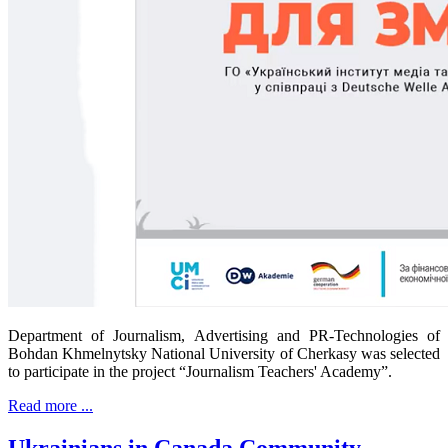
Department of Journalism, Advertising and PR-Technologies of
Bohdan Khmelnytsky National University of Cherkasy was selected
to participate in the project “Journalism Teachers' Academy”.
Read more ...