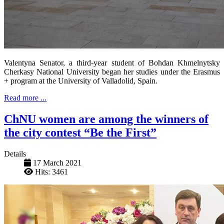
Valentyna Senator, a third-year student of Bohdan Khmelnytsky
Cherkasy National University began her studies under the Erasmus
+ program at the University of Valladolid, Spain.
Read more ...
ChNU women are among the winners of
the city contest “Be the First”
Details
17 March 2021
Hits: 3461