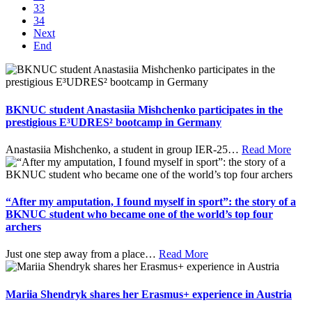
33
34
Next
End
BKNUC student Anastasiia Mishchenko participates in the
prestigious E³UDRES² bootcamp in Germany
Anastasiia Mishchenko, a student in group IER-25
…
Read More
“After my amputation, I found myself in sport”: the story of a
BKNUC student who became one of the world’s top four
archers
Just one step away from a place
…
Read More
Mariia Shendryk shares her Erasmus+ experience in Austria