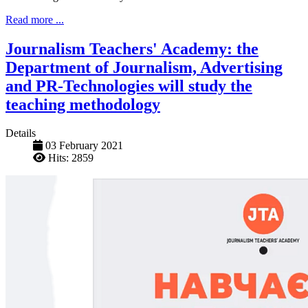
Read more ...
Journalism Teachers' Academy: the
Department of Journalism, Advertising
and PR-Technologies will study the
teaching methodology
Details
03 February 2021
Hits: 2859