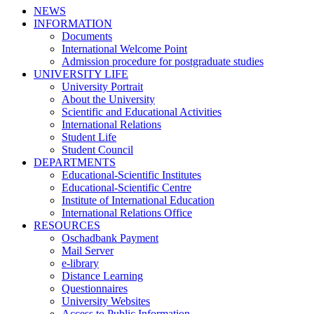
NEWS
INFORMATION
Documents
International Welcome Point
Admission procedure for postgraduate studies
UNIVERSITY LIFE
University Portrait
About the University
Scientific and Educational Activities
International Relations
Student Life
Student Council
DEPARTMENTS
Educational-Scientific Institutes
Educational-Scientific Centre
Institute of International Education
International Relations Office
RESOURCES
Oschadbank Payment
Mail Server
e-library
Distance Learning
Questionnaires
University Websites
Access to Public Information