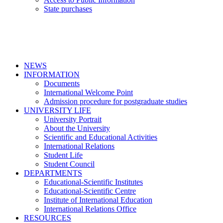
State purchases
NEWS
INFORMATION
Documents
International Welcome Point
Admission procedure for postgraduate studies
UNIVERSITY LIFE
University Portrait
About the University
Scientific and Educational Activities
International Relations
Student Life
Student Council
DEPARTMENTS
Educational-Scientific Institutes
Educational-Scientific Centre
Institute of International Education
International Relations Office
RESOURCES