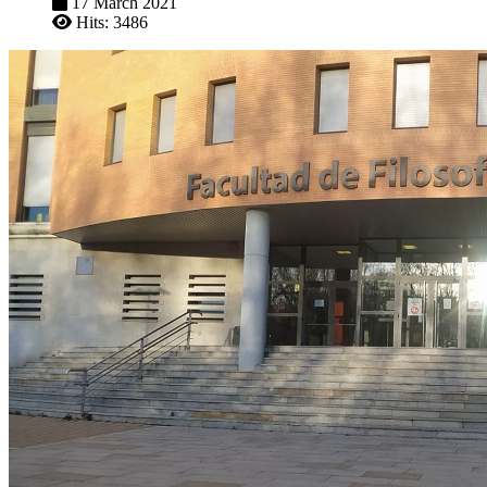
17 March 2021
Hits: 3486