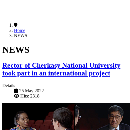
Home
NEWS
NEWS
Rector of Cherkasy National University
took part in an international project
Details
25 May 2022
Hits: 2318