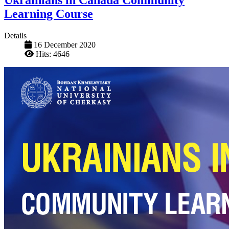
Ukrainians in Canada Community
Learning Course
Details
16 December 2020
Hits: 4646