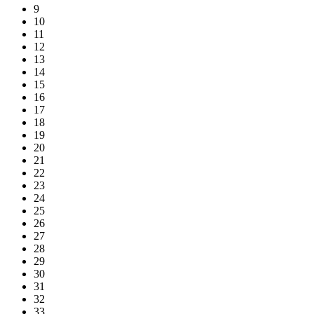
9
10
11
12
13
14
15
16
17
18
19
20
21
22
23
24
25
26
27
28
29
30
31
32
33