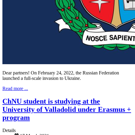
Dear partners! On February 24, 2022, the Russian Federation
launched a full-scale invasion to Ukraine.
Read more ...
ChNU student is studying at the
University of Valladolid under Erasmus +
program
Details