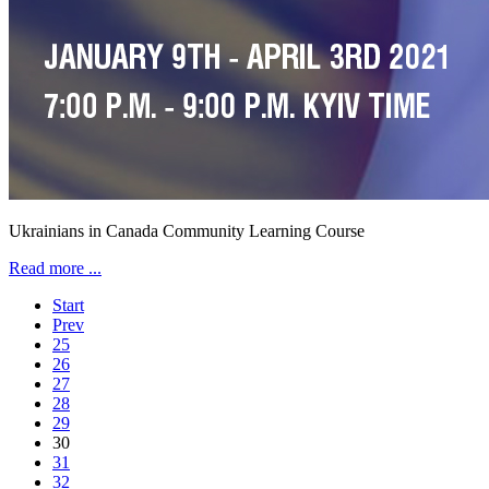
Ukrainians in Canada Community Learning Course
Read more ...
Start
Prev
25
26
27
28
29
30
31
32