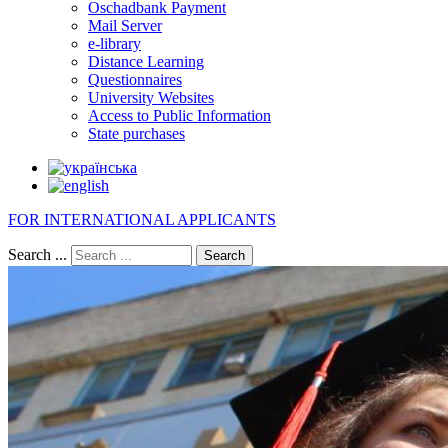
Oschadbank Payment
Mail Server
e-library
Distance Learning
Questionnaires
University Websites
Access to Public Information
State purchases
FOR INTERNATIONAL APPLICANTS
Search ...
Search