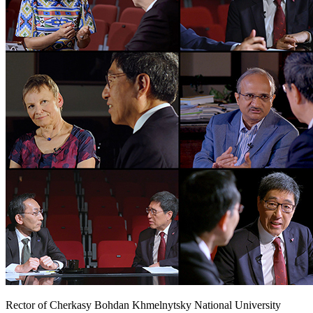
Rector of Cherkasy Bohdan Khmelnytsky National University