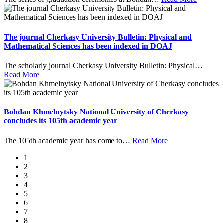
The journal Cherkasy University Bulletin: Physical and
Mathematical Sciences has been indexed in DOAJ
The scholarly journal Cherkasy University Bulletin: Physical
…
Read More
Bohdan Khmelnytsky National University of Cherkasy
concludes its 105th academic year
The 105th academic year has come to
…
Read More
1
2
3
4
5
6
7
8