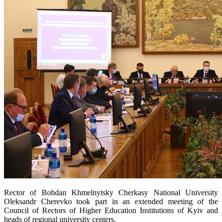
Rector of Bohdan Khmelnytsky Cherkasy National University
Oleksandr Cherevko took part in an extended meeting of the
Council of Rectors of Higher Education Institutions of Kyiv and
heads of regional university centers.