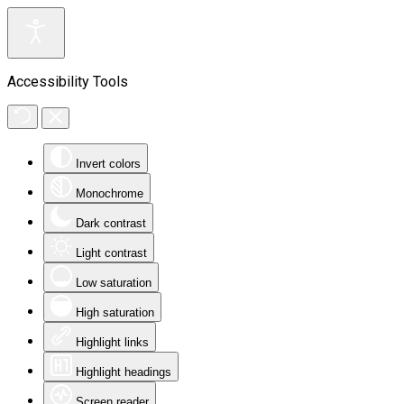
Accessibility Tools
Invert colors
Monochrome
Dark contrast
Light contrast
Low saturation
High saturation
Highlight links
Highlight headings
Screen reader