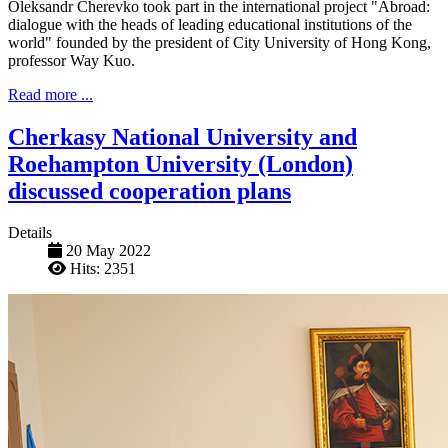
Oleksandr Cherevko took part in the international project "Abroad:
dialogue with the heads of leading educational institutions of the
world" founded by the president of City University of Hong Kong,
professor Way Kuo.
Read more ...
Cherkasy National University and
Roehampton University (London)
discussed cooperation plans
Details
20 May 2022
Hits: 2351