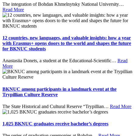
The integration of Bohdan Khmelnytsky National University
…
Read More
12 countries, new languages, and valuable insights: how a year
with Erasmus+ opens doors to the world and shapes the future
for BKNUC students
Anastasiia Donets, a student at the Educational-Scientific
…
Read
More
BKNUC among participants in a landmark event at the
Trypillian Culture Reserve
The State Historical and Cultural Reserve “Trypillian
…
Read More
1,025 BKNUC graduates receive bachelor’s degrees
The series of graduation ceremonies at Bohdan
…
Read More