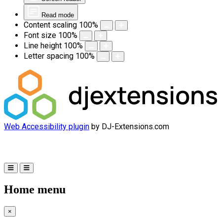
Read mode
Content scaling
100
%
Font size
100
%
Line height
100
%
Letter spacing
100
%
Web Accessibility plugin
by DJ-Extensions.com
Home menu
×