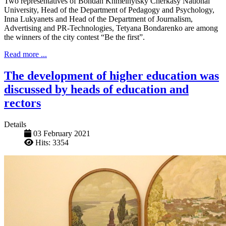
Two representatives of Bohdan Khmelnytsky Cherkasy National
University, Head of the Department of Pedagogy and Psychology,
Inna Lukyanets and Head of the Department of Journalism,
Advertising and PR-Technologies, Tetyana Bondarenko are among
the winners of the city contest “Be the first”.
Read more ...
The development of higher education was
discussed by heads of education and
rectors
Details
03 February 2021
Hits: 3354