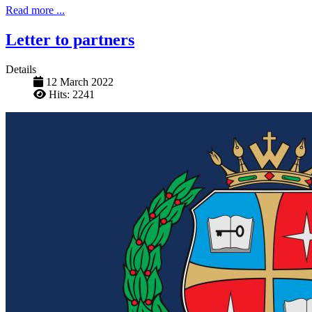
Read more ...
Letter to partners
Details
12 March 2022
Hits: 2241