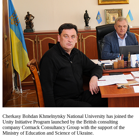
Cherkasy Bohdan Khmelnytsky National University has joined the
Unity Initiative Program launched by the British consulting
company Cormack Consultancy Group with the support of the
Ministry of Education and Science of Ukraine.