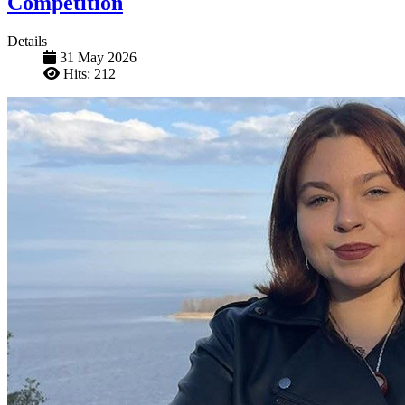
Competition
Details
31 May 2026
Hits: 212