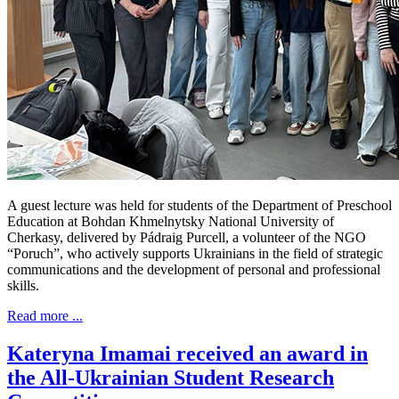
A guest lecture was held for students of the Department of Preschool
Education at Bohdan Khmelnytsky National University of
Cherkasy, delivered by Pádraig Purcell, a volunteer of the NGO
“Poruch”, who actively supports Ukrainians in the field of strategic
communications and the development of personal and professional
skills.
Read more ...
Kateryna Imamai received an award in
the All-Ukrainian Student Research