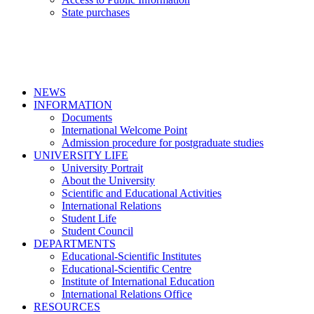
State purchases
NEWS
INFORMATION
Documents
International Welcome Point
Admission procedure for postgraduate studies
UNIVERSITY LIFE
University Portrait
About the University
Scientific and Educational Activities
International Relations
Student Life
Student Council
DEPARTMENTS
Educational-Scientific Institutes
Educational-Scientific Centre
Institute of International Education
International Relations Office
RESOURCES