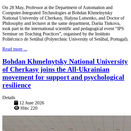
On 28 May, Professor at the Department of Automation and
Computer-Integrated Technologies at Bohdan Khmelnytsky
National University of Cherkasy, Halyna Lutsenko, and Doctor of
Philosophy and lecturer at the same department, Dariia Tinkova,
took part in the international scientific and pedagogical event “IPS
Seminar on Teaching Practices”, organised by the Instituto
Politécnico de Setúbal (Polytechnic University of Setúbal, Portugal).
Read more ...
Bohdan Khmelnytsky National University
of Cherkasy joins the All-Ukrainian
movement for support and psychological
resilience
Details
12 June 2026
Hits: 220