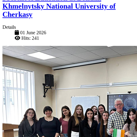
Khmelnytsky National University of
Cherkasy
Details
01 June 2026
Hits: 241