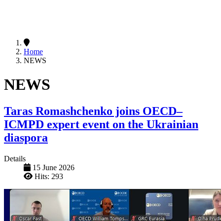
Home
NEWS
NEWS
Taras Romashchenko joins OECD–
ICMPD expert event on the Ukrainian
diaspora
Details
15 June 2026
Hits: 293