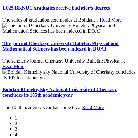
1,025 BKNUC graduates receive bachelor’s degrees
The series of graduation ceremonies at Bohdan
…
Read More
The journal Cherkasy University Bulletin: Physical and
Mathematical Sciences has been indexed in DOAJ
The scholarly journal Cherkasy University Bulletin: Physical
…
Read More
Bohdan Khmelnytsky National University of Cherkasy
concludes its 105th academic year
The 105th academic year has come to
…
Read More
1
2
3
4