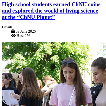
High school students earned ChNU coins
and explored the world of living science
at the “ChNU Planet”
Details
03 June 2026
Hits: 256