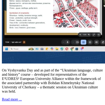
On Vyshyvanka Day and as part of the “Ukrainian language, culture
and history” course – developed for representatives of the
E³UDRES² European University Alliance within the framework of
the associated partnership with Bohdan Khmelnytsky National
University of Cherkasy – a thematic session on Ukrainian culture
was held.
Read more ...