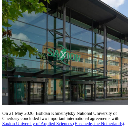
On 21 May 2026, Bohdan Khmelnytsky National University of
Cherkasy concluded two important international agreements with
Saxion University of Applied Sciences (Enschede, the Netherlands)
.