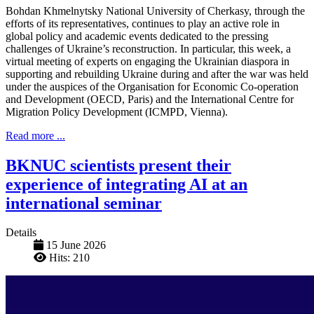
Bohdan Khmelnytsky National University of Cherkasy, through the
efforts of its representatives, continues to play an active role in
global policy and academic events dedicated to the pressing
challenges of Ukraine’s reconstruction. In particular, this week, a
virtual meeting of experts on engaging the Ukrainian diaspora in
supporting and rebuilding Ukraine during and after the war was held
under the auspices of the Organisation for Economic Co-operation
and Development (OECD, Paris) and the International Centre for
Migration Policy Development (ICMPD, Vienna).
Read more ...
BKNUC scientists present their
experience of integrating AI at an
international seminar
Details
15 June 2026
Hits: 210