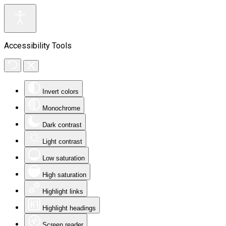
Accessibility Tools
Invert colors
Monochrome
Dark contrast
Light contrast
Low saturation
High saturation
Highlight links
Highlight headings
Screen reader