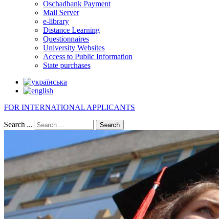
Oschadbank Payment
Mail Server
e-library
Distance Learning
Questionnaires
University Websites
Access to Public Information
State purchases
FOR INTERNATIONAL APPLICANTS
Search ...
Search