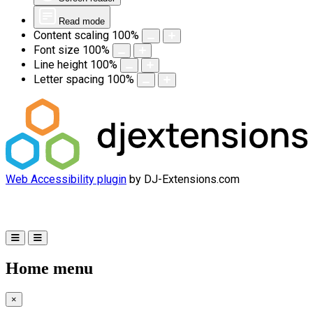
Read mode
Content scaling
100
%
Font size
100
%
Line height
100
%
Letter spacing
100
%
Web Accessibility plugin
by DJ-Extensions.com
Home menu
×