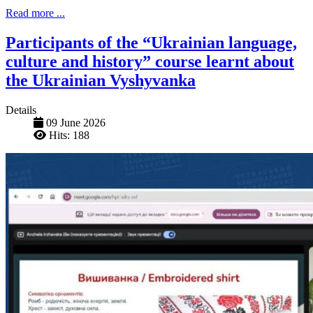
Read more ...
Participants of the “Ukrainian language,
culture and history” course learnt about
the Ukrainian Vyshyvanka
Details
09 June 2026
Hits: 188