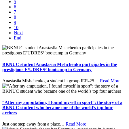
5
6
7
8
9
10
Next
End
BKNUC student Anastasiia Mishchenko participates in the
prestigious E³UDRES² bootcamp in Germany
Anastasiia Mishchenko, a student in group IER-25
…
Read More
“After my amputation, I found myself in sport”: the story of a
BKNUC student who became one of the world’s top four
archers
Just one step away from a place
…
Read More