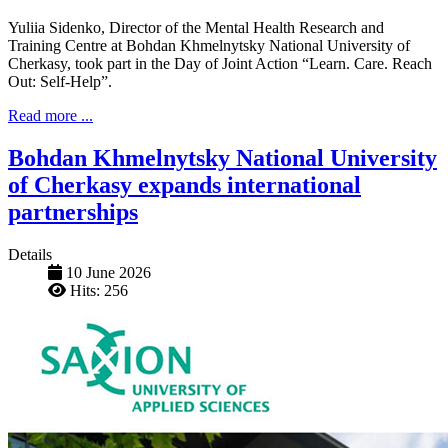
Yuliia Sidenko, Director of the Mental Health Research and
Training Centre at Bohdan Khmelnytsky National University of
Cherkasy, took part in the Day of Joint Action “Learn. Care. Reach
Out: Self-Help”.
Read more ...
Bohdan Khmelnytsky National University
of Cherkasy expands international
partnerships
Details
10 June 2026
Hits: 256