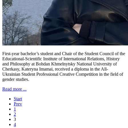
First-year bachelor’s student and Chair of the Student Council of the
Educational-Scientific Institute of International Relations, History
and Philosophy at Bohdan Khmelnytsky National University of
Cherkasy, Kateryna Imamai, received a diploma in the All-
Ukrainian Student Professional Creative Competition in the field of
gender studies.
Read more ...
Start
Prev
1
2
3
4