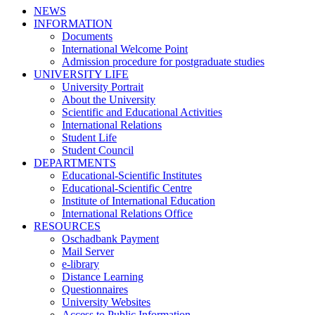
NEWS
INFORMATION
Documents
International Welcome Point
Admission procedure for postgraduate studies
UNIVERSITY LIFE
University Portrait
About the University
Scientific and Educational Activities
International Relations
Student Life
Student Council
DEPARTMENTS
Educational-Scientific Institutes
Educational-Scientific Centre
Institute of International Education
International Relations Office
RESOURCES
Oschadbank Payment
Mail Server
e-library
Distance Learning
Questionnaires
University Websites
Access to Public Information