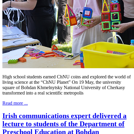
High school students earned ChNU coins and explored the world of
living science at the “ChNU Planet” On 19 May, the university
square of Bohdan Khmelnytsky National University of Cherkasy
transformed into a real scientific metropolis
Read more ...
Irish communications expert delivered a
lecture to students of the Department of
Preschool Education at Bohdan