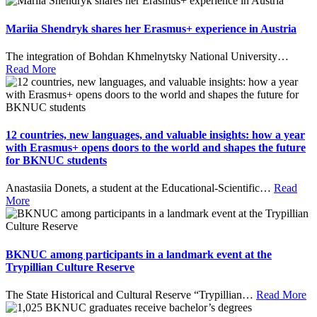
Mariia Shendryk shares her Erasmus+ experience in Austria
The integration of Bohdan Khmelnytsky National University
…
Read More
12 countries, new languages, and valuable insights: how a year
with Erasmus+ opens doors to the world and shapes the future
for BKNUC students
Anastasiia Donets, a student at the Educational-Scientific
…
Read
More
BKNUC among participants in a landmark event at the
Trypillian Culture Reserve
The State Historical and Cultural Reserve “Trypillian
…
Read More