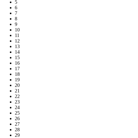
5
6
7
8
9
10
11
12
13
14
15
16
17
18
19
20
21
22
23
24
25
26
27
28
29