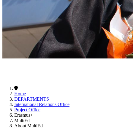
Home
DEPARTMENTS
International Relations Office
Project Office
Erasmus+
MultiEd
About MultiEd