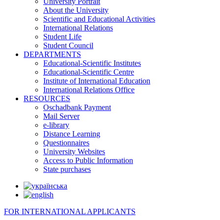
University Portrait
About the University
Scientific and Educational Activities
International Relations
Student Life
Student Council
DEPARTMENTS
Educational-Scientific Institutes
Educational-Scientific Centre
Institute of International Education
International Relations Office
RESOURCES
Oschadbank Payment
Mail Server
e-library
Distance Learning
Questionnaires
University Websites
Access to Public Information
State purchases
FOR INTERNATIONAL APPLICANTS