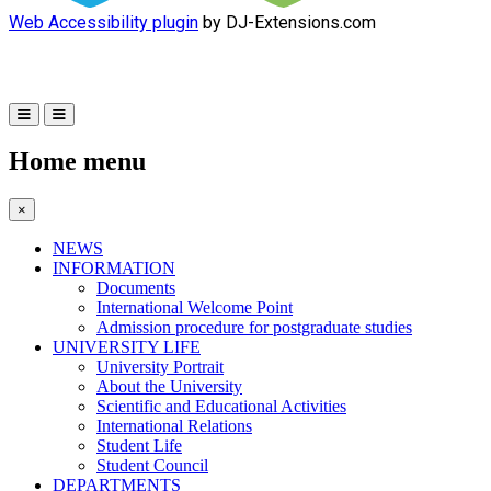
Web Accessibility plugin
by DJ-Extensions.com
Home menu
×
NEWS
INFORMATION
Documents
International Welcome Point
Admission procedure for postgraduate studies
UNIVERSITY LIFE
University Portrait
About the University
Scientific and Educational Activities
International Relations
Student Life
Student Council
DEPARTMENTS