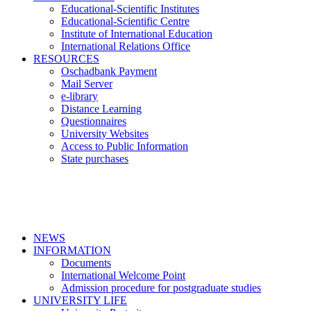
Educational-Scientific Institutes
Educational-Scientific Centre
Institute of International Education
International Relations Office
RESOURCES
Oschadbank Payment
Mail Server
e-library
Distance Learning
Questionnaires
University Websites
Access to Public Information
State purchases
NEWS
INFORMATION
Documents
International Welcome Point
Admission procedure for postgraduate studies
UNIVERSITY LIFE