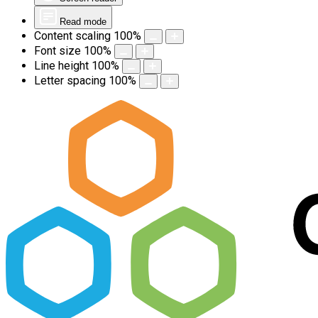
Read mode
Content scaling
100
%
Font size
100
%
Line height
100
%
Letter spacing
100
%