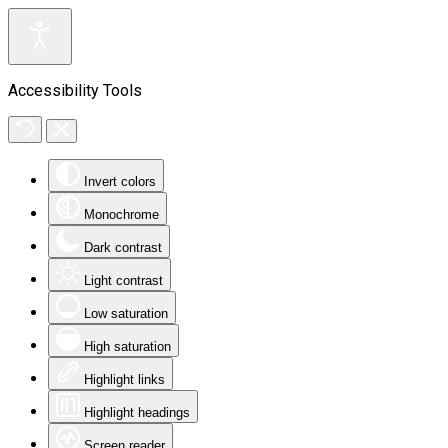
Accessibility Tools
Invert colors
Monochrome
Dark contrast
Light contrast
Low saturation
High saturation
Highlight links
Highlight headings
Screen reader