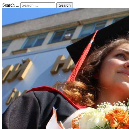
Search ...
Search