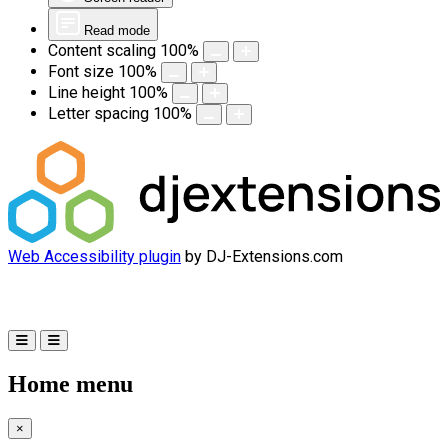
Read mode
Content scaling
100
%
Font size
100
%
Line height
100
%
Letter spacing
100
%
Web Accessibility plugin
by DJ-Extensions.com
Home menu
×