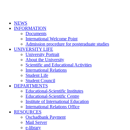
NEWS
INFORMATION
Documents
International Welcome Point
Admission procedure for postgraduate studies
UNIVERSITY LIFE
University Portrait
About the University
Scientific and Educational Activities
International Relations
Student Life
Student Council
DEPARTMENTS
Educational-Scientific Institutes
Educational-Scientific Centre
Institute of International Education
International Relations Office
RESOURCES
Oschadbank Payment
Mail Server
e-library