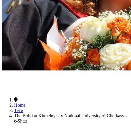
Home
Теги
The Bohdan Khmelnytsky National University of Cherkasy -
e-Shtat