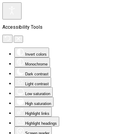
Accessibility Tools
Invert colors
Monochrome
Dark contrast
Light contrast
Low saturation
High saturation
Highlight links
Highlight headings
Screen reader