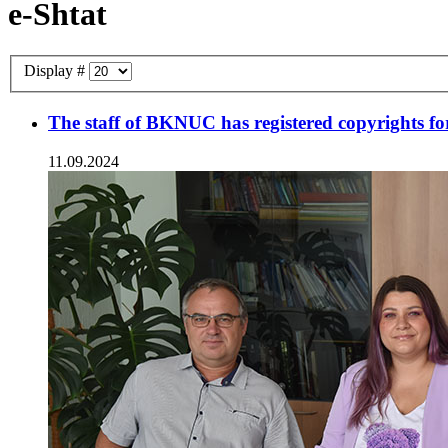
e-Shtat
Display #
The staff of BKNUC has registered copyrights for 
11.09.2024