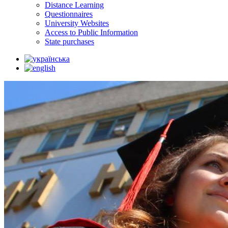
Distance Learning
Questionnaires
University Websites
Access to Public Information
State purchases