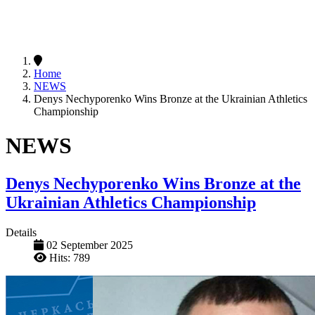
Home
NEWS
Denys Nechyporenko Wins Bronze at the Ukrainian Athletics
Championship
NEWS
Denys Nechyporenko Wins Bronze at the
Ukrainian Athletics Championship
Details
02 September 2025
Hits: 789