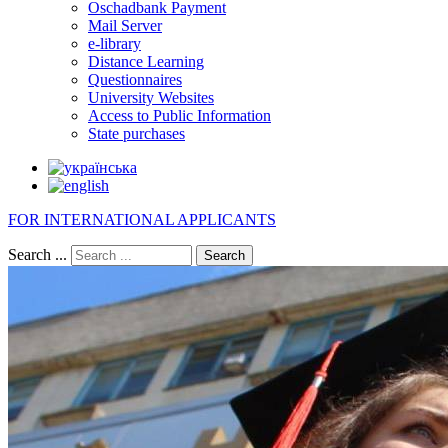
Oschadbank Payment
Mail Server
e-library
Distance Learning
Questionnaires
University Websites
Access to Public Information
State purchases
FOR INTERNATIONAL APPLICANTS
Search ...
Search