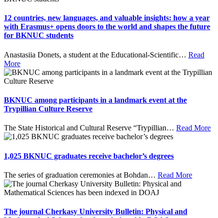
12 countries, new languages, and valuable insights: how a year
with Erasmus+ opens doors to the world and shapes the future
for BKNUC students
Anastasiia Donets, a student at the Educational-Scientific
…
Read
More
BKNUC among participants in a landmark event at the
Trypillian Culture Reserve
The State Historical and Cultural Reserve “Trypillian
…
Read More
1,025 BKNUC graduates receive bachelor’s degrees
The series of graduation ceremonies at Bohdan
…
Read More
The journal Cherkasy University Bulletin: Physical and