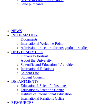
State purchases
NEWS
INFORMATION
Documents
International Welcome Point
Admission procedure for postgraduate studies
UNIVERSITY LIFE
University Portrait
About the University
Scientific and Educational Activities
International Relations
Student Life
Student Council
DEPARTMENTS
Educational-Scientific Institutes
Educational-Scientific Centre
Institute of International Education
International Relations Office
RESOURCES