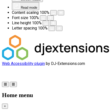
Read mode
Content scaling
100
%
Font size
100
%
Line height
100
%
Letter spacing
100
%
Web Accessibility plugin
by DJ-Extensions.com
Home menu
×