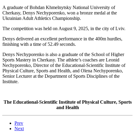
A graduate of Bohdan Khmelnytsky National University of
Cherkasy, Denys Nechyporenko, won a bronze medal at the
Ukrainian Adult Athletics Championship.
The competition was held on August 9, 2025, in the city of Lviv.
Denys delivered an excellent performance in the 400m hurdles,
finishing with a time of 52.49 seconds.
Denys Nechyporenko is also a graduate of the School of Higher
Sports Mastery in Cherkasy. The athlete’s coaches are Leonid
Nechyporenko, Director of the Educational-Scientific Institute of
Physical Culture, Sports and Health, and Olena Nechyporenko,
Senior Lecturer at the Department of Sports Disciplines of the
Institute.
The Educational-Scientific Institute of Physical Culture, Sports
and Health
Prev
Next