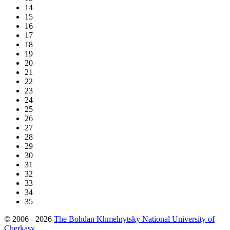
14
15
16
17
18
19
20
21
22
23
24
25
26
27
28
29
30
31
32
33
34
35
© 2006 - 2026
The Bohdan Khmelnytsky National University of
Cherkasy