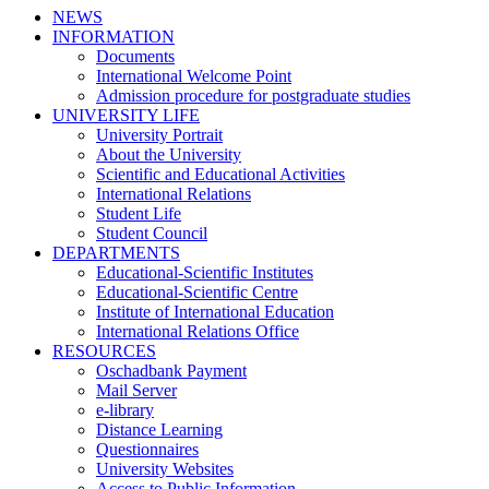
NEWS
INFORMATION
Documents
International Welcome Point
Admission procedure for postgraduate studies
UNIVERSITY LIFE
University Portrait
About the University
Scientific and Educational Activities
International Relations
Student Life
Student Council
DEPARTMENTS
Educational-Scientific Institutes
Educational-Scientific Centre
Institute of International Education
International Relations Office
RESOURCES
Oschadbank Payment
Mail Server
e-library
Distance Learning
Questionnaires
University Websites
Access to Public Information