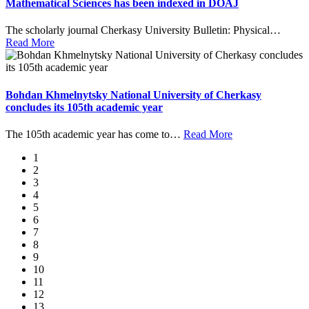
Mathematical Sciences has been indexed in DOAJ
The scholarly journal Cherkasy University Bulletin: Physical
…
Read More
Bohdan Khmelnytsky National University of Cherkasy
concludes its 105th academic year
The 105th academic year has come to
…
Read More
1
2
3
4
5
6
7
8
9
10
11
12
13