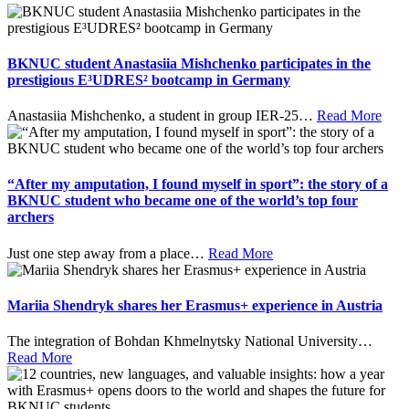
BKNUC student Anastasiia Mishchenko participates in the
prestigious E³UDRES² bootcamp in Germany
Anastasiia Mishchenko, a student in group IER-25
…
Read More
“After my amputation, I found myself in sport”: the story of a
BKNUC student who became one of the world’s top four
archers
Just one step away from a place
…
Read More
Mariia Shendryk shares her Erasmus+ experience in Austria
The integration of Bohdan Khmelnytsky National University
…
Read More