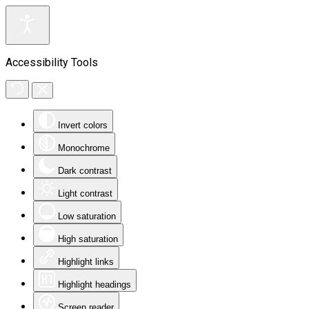
Accessibility Tools
Invert colors
Monochrome
Dark contrast
Light contrast
Low saturation
High saturation
Highlight links
Highlight headings
Screen reader