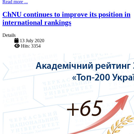
Read more ...
ChNU continues to improve its position in
international rankings
Details
13 July 2020
Hits: 3354