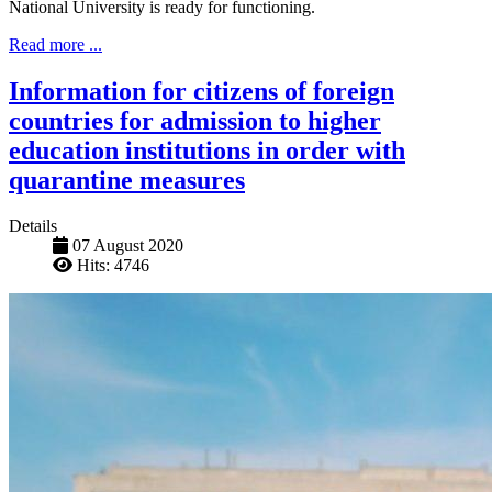
National University is ready for functioning.
Read more ...
Information for citizens of foreign
countries for admission to higher
education institutions in order with
quarantine measures
Details
07 August 2020
Hits: 4746