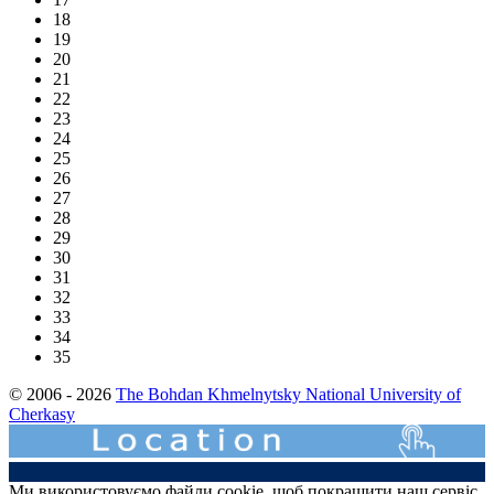
18
19
20
21
22
23
24
25
26
27
28
29
30
31
32
33
34
35
© 2006 - 2026
The Bohdan Khmelnytsky National University of
Cherkasy
Ми використовуємо файли cookie, щоб покращити наш сервіс