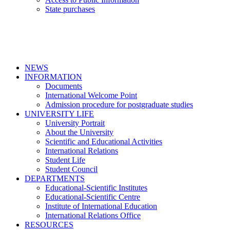
State purchases
NEWS
INFORMATION
Documents
International Welcome Point
Admission procedure for postgraduate studies
UNIVERSITY LIFE
University Portrait
About the University
Scientific and Educational Activities
International Relations
Student Life
Student Council
DEPARTMENTS
Educational-Scientific Institutes
Educational-Scientific Centre
Institute of International Education
International Relations Office
RESOURCES