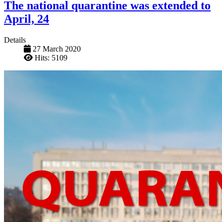
The national quarantine was extended to
April, 24
Details
27 March 2020
Hits: 5109