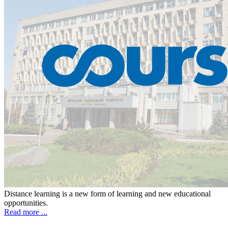
Distance learning is a new form of learning and new educational
opportunities.
Read more ...