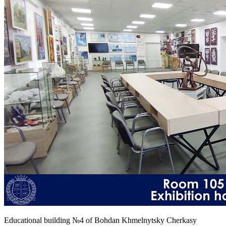
Educational building №4 of Bohdan Khmelnytsky Cherkasy