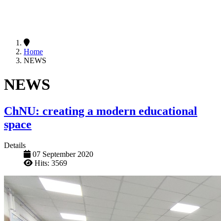
Home
NEWS
NEWS
ChNU: creating a modern educational
space
Details
07 September 2020
Hits: 3569