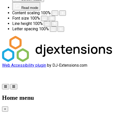
Read mode
Content scaling
100
%
Font size
100
%
Line height
100
%
Letter spacing
100
%
Web Accessibility plugin
by DJ-Extensions.com
Home menu
×