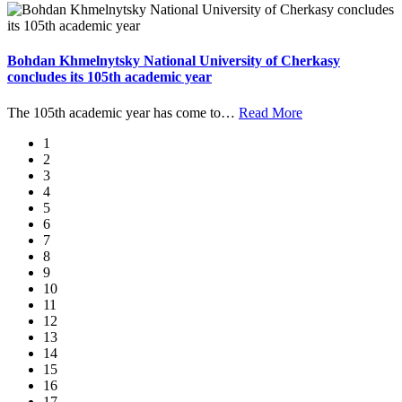
Bohdan Khmelnytsky National University of Cherkasy
concludes its 105th academic year
The 105th academic year has come to
…
Read More
1
2
3
4
5
6
7
8
9
10
11
12
13
14
15
16
17