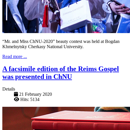
“Mr. and Miss ChNU-2020” beauty contest was held at Bogdan
Khmelnytsky Cherkasy National University.
Read more ...
A facsimile edition of the Reims Gospel
was presented in ChNU
Details
21 February 2020
Hits: 5134