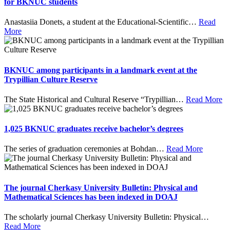
for BKNUC students
Anastasiia Donets, a student at the Educational-Scientific
…
Read
More
BKNUC among participants in a landmark event at the
Trypillian Culture Reserve
The State Historical and Cultural Reserve “Trypillian
…
Read More
1,025 BKNUC graduates receive bachelor’s degrees
The series of graduation ceremonies at Bohdan
…
Read More
The journal Cherkasy University Bulletin: Physical and
Mathematical Sciences has been indexed in DOAJ
The scholarly journal Cherkasy University Bulletin: Physical
…
Read More