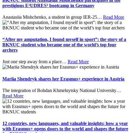
BKNUC student Anastasiia Mishchenko participates in the
prestigious E³UDRES² bootcamp in Germany
Anastasiia Mishchenko, a student in group IER-25
…
Read More
“After my amputation, I found myself in sport”: the story of a
BKNUC student who became one of the world’s top four
archers
Just one step away from a place
…
Read More
Mariia Shendryk shares her Erasmus+ experience in Austria
The integration of Bohdan Khmelnytsky National University
…
Read More
12 countries, new languages, and valuable insights: how a year
with Erasmus+ opens doors to the world and shapes the future