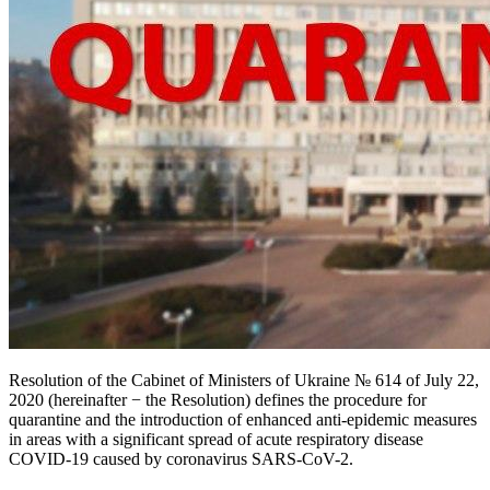
Resolution of the Cabinet of Ministers of Ukraine № 614 of July 22,
2020 (hereinafter − the Resolution) defines the procedure for
quarantine and the introduction of enhanced anti-epidemic measures
in areas with a significant spread of acute respiratory disease
COVID-19 caused by coronavirus SARS-CoV-2.