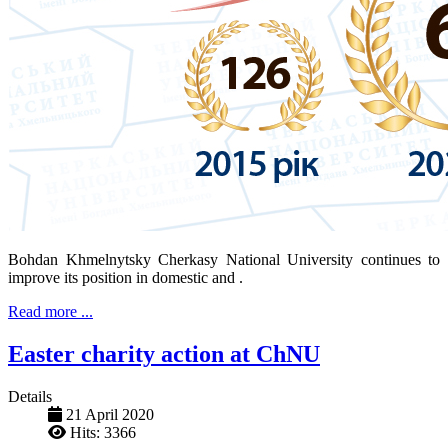
Bohdan Khmelnytsky Cherkasy National University continues to
improve its position in domestic and .
Read more ...
Easter charity action at ChNU
Details
21 April 2020
Hits: 3366