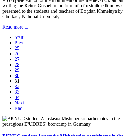
A complete edition of the monument of the medieval Ukrainian
writing the Reims Gospel in the form of a facsimile edition was
presented to the students and teachers of Bogdan Khmelnytsky
Cherkasy National University.
Read more ...
Start
Prev
25
26
27
28
29
30
31
32
33
34
Next
End