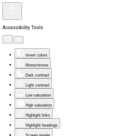
Accessibility Tools
Invert colors
Monochrome
Dark contrast
Light contrast
Low saturation
High saturation
Highlight links
Highlight headings
Screen reader