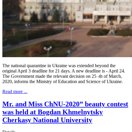
The national quarantine in Ukraine was extended beyond the
original April 3 deadline for 21 days. A new deadline is - April 24.
The Government made the relevant decision on 25 -th of March,
2020, informs the Ministry of Education and Science of Ukraine.
Read more ...
Mr. and Miss ChNU-2020” beauty contest
was held at Bogdan Khmelnytsky
Cherkasy National University