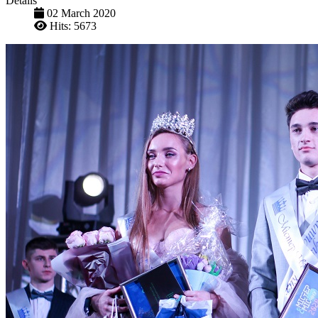
Details
02 March 2020
Hits: 5673