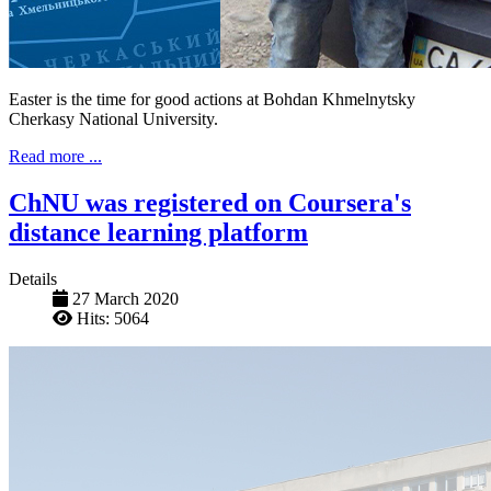
Easter is the time for good actions at Bohdan Khmelnytsky
Cherkasy National University.
Read more ...
ChNU was registered on Coursera's
distance learning platform
Details
27 March 2020
Hits: 5064