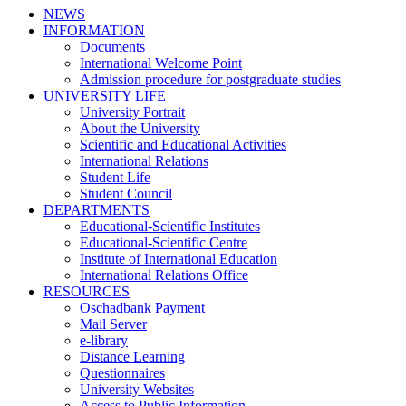
NEWS
INFORMATION
Documents
International Welcome Point
Admission procedure for postgraduate studies
UNIVERSITY LIFE
University Portrait
About the University
Scientific and Educational Activities
International Relations
Student Life
Student Council
DEPARTMENTS
Educational-Scientific Institutes
Educational-Scientific Centre
Institute of International Education
International Relations Office
RESOURCES
Oschadbank Payment
Mail Server
e-library
Distance Learning
Questionnaires
University Websites
Access to Public Information