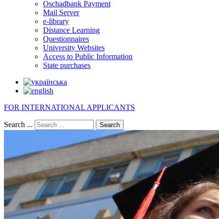
Oschadbank Payment
Mail Server
e-library
Distance Learning
Questionnaires
University Websites
Access to Public Information
State purchases
FOR INTERNATIONAL APPLICANTS
Search ...
Search