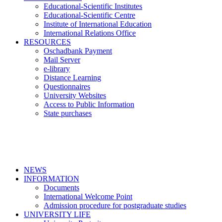
Educational-Scientific Institutes
Educational-Scientific Centre
Institute of International Education
International Relations Office
RESOURCES
Oschadbank Payment
Mail Server
e-library
Distance Learning
Questionnaires
University Websites
Access to Public Information
State purchases
NEWS
INFORMATION
Documents
International Welcome Point
Admission procedure for postgraduate studies
UNIVERSITY LIFE