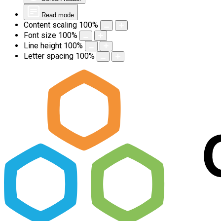
Read mode
Content scaling
100
%
Font size
100
%
Line height
100
%
Letter spacing
100
%