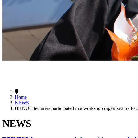
Home
NEWS
BKNUC lecturers participated in a workshop organized by E
NEWS