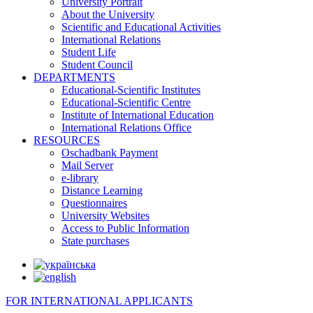
University Portrait
About the University
Scientific and Educational Activities
International Relations
Student Life
Student Council
DEPARTMENTS
Educational-Scientific Institutes
Educational-Scientific Centre
Institute of International Education
International Relations Office
RESOURCES
Oschadbank Payment
Mail Server
e-library
Distance Learning
Questionnaires
University Websites
Access to Public Information
State purchases
FOR INTERNATIONAL APPLICANTS