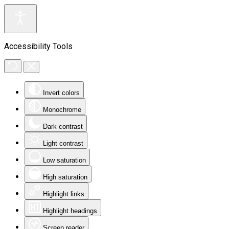
Accessibility Tools
Invert colors
Monochrome
Dark contrast
Light contrast
Low saturation
High saturation
Highlight links
Highlight headings
Screen reader