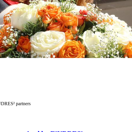
³UDRES² partners