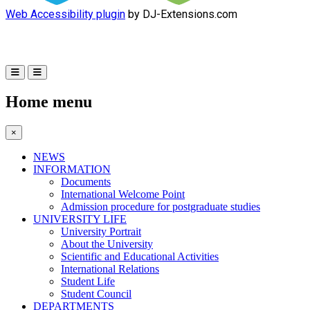
Web Accessibility plugin
by DJ-Extensions.com
Home menu
×
NEWS
INFORMATION
Documents
International Welcome Point
Admission procedure for postgraduate studies
UNIVERSITY LIFE
University Portrait
About the University
Scientific and Educational Activities
International Relations
Student Life
Student Council
DEPARTMENTS