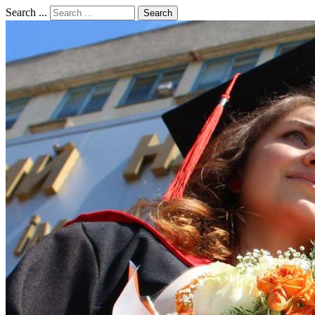
Search ...
Search