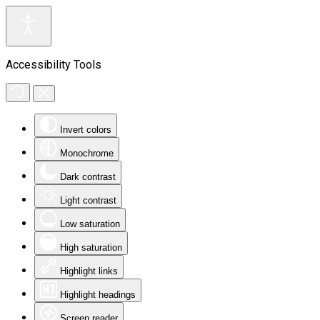
Accessibility Tools
Invert colors
Monochrome
Dark contrast
Light contrast
Low saturation
High saturation
Highlight links
Highlight headings
Screen reader