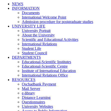
NEWS
INFORMATION
Documents
International Welcome Point
Admission procedure for postgraduate studies
UNIVERSITY LIFE
University Portrait
About the University
Scientific and Educational Activities
International Relations
Student Life
Student Council
DEPARTMENTS
Educational-Scientific Institutes
Educational-Scientific Centre
Institute of International Education
International Relations Office
RESOURCES
Oschadbank Payment
Mail Server
e-library
Distance Learning
Questionnaires
University Websites
Access to Public Information