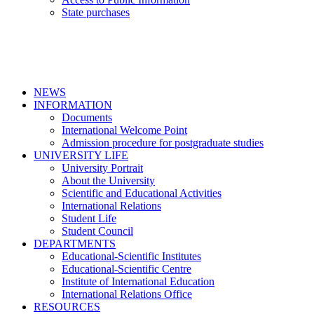
State purchases
NEWS
INFORMATION
Documents
International Welcome Point
Admission procedure for postgraduate studies
UNIVERSITY LIFE
University Portrait
About the University
Scientific and Educational Activities
International Relations
Student Life
Student Council
DEPARTMENTS
Educational-Scientific Institutes
Educational-Scientific Centre
Institute of International Education
International Relations Office
RESOURCES