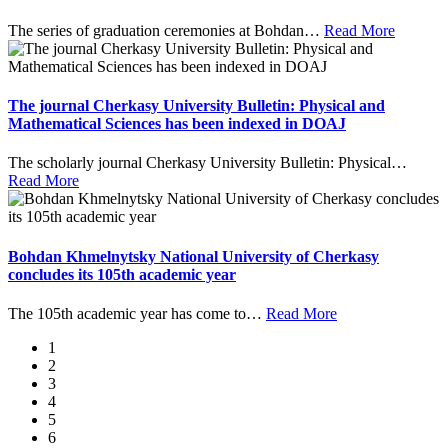
The series of graduation ceremonies at Bohdan
…
Read More
The journal Cherkasy University Bulletin: Physical and
Mathematical Sciences has been indexed in DOAJ
The scholarly journal Cherkasy University Bulletin: Physical
…
Read More
Bohdan Khmelnytsky National University of Cherkasy
concludes its 105th academic year
The 105th academic year has come to
…
Read More
1
2
3
4
5
6