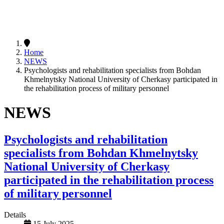
Home
NEWS
Psychologists and rehabilitation specialists from Bohdan
Khmelnytsky National University of Cherkasy participated in
the rehabilitation process of military personnel
NEWS
Psychologists and rehabilitation
specialists from Bohdan Khmelnytsky
National University of Cherkasy
participated in the rehabilitation process
of military personnel
Details
15 July 2025