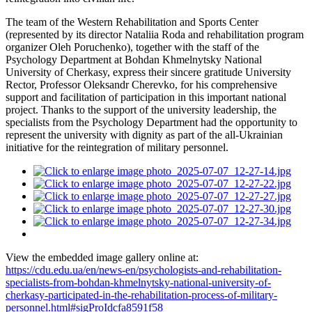
The team of the Western Rehabilitation and Sports Center
(represented by its director Nataliia Roda and rehabilitation program
organizer Oleh Poruchenko), together with the staff of the
Psychology Department at Bohdan Khmelnytsky National
University of Cherkasy, express their sincere gratitude University
Rector, Professor Oleksandr Cherevko, for his comprehensive
support and facilitation of participation in this important national
project. Thanks to the support of the university leadership, the
specialists from the Psychology Department had the opportunity to
represent the university with dignity as part of the all-Ukrainian
initiative for the reintegration of military personnel.
View the embedded image gallery online at:
https://cdu.edu.ua/en/news-en/psychologists-and-rehabilitation-
specialists-from-bohdan-khmelnytsky-national-university-of-
cherkasy-participated-in-the-rehabilitation-process-of-military-
personnel.html#sigProIdcfa8591f58