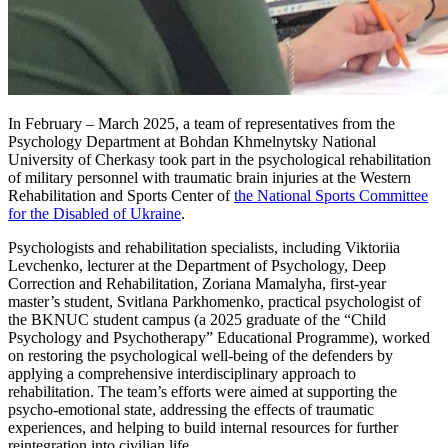
In February – March 2025, a team of representatives from the
Psychology Department at Bohdan Khmelnytsky National
University of Cherkasy took part in the psychological rehabilitation
of military personnel with traumatic brain injuries at the Western
Rehabilitation and Sports Center of
the National Sports Committee
for the Disabled of Ukraine
.
Psychologists and rehabilitation specialists, including Viktoriia
Levchenko, lecturer at the Department of Psychology, Deep
Correction and Rehabilitation, Zoriana Mamalyha, first-year
master’s student, Svitlana Parkhomenko, practical psychologist of
the BKNUC student campus (a 2025 graduate of the “Child
Psychology and Psychotherapy” Educational Programme), worked
on restoring the psychological well-being of the defenders by
applying a comprehensive interdisciplinary approach to
rehabilitation. The team’s efforts were aimed at supporting the
psycho-emotional state, addressing the effects of traumatic
experiences, and helping to build internal resources for further
reintegration into civilian life.