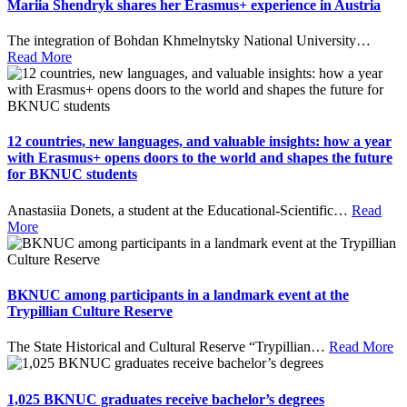
Mariia Shendryk shares her Erasmus+ experience in Austria
The integration of Bohdan Khmelnytsky National University
…
Read More
12 countries, new languages, and valuable insights: how a year
with Erasmus+ opens doors to the world and shapes the future
for BKNUC students
Anastasiia Donets, a student at the Educational-Scientific
…
Read
More
BKNUC among participants in a landmark event at the
Trypillian Culture Reserve
The State Historical and Cultural Reserve “Trypillian
…
Read More
1,025 BKNUC graduates receive bachelor’s degrees