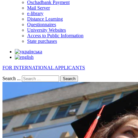
Oschadbank Payment
Mail Server
e-library
Distance Learning
Questionnaires
University Websites
Access to Public Information
State purchases
FOR INTERNATIONAL APPLICANTS
Search ...
Search