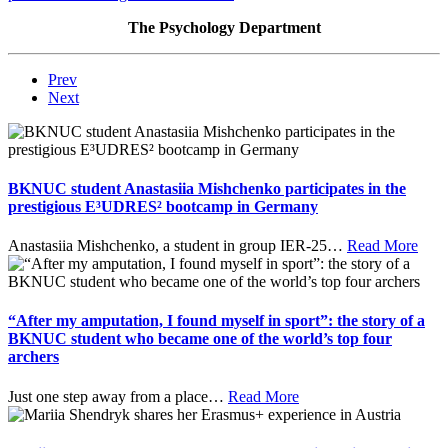
The Psychology Department
Prev
Next
BKNUC student Anastasiia Mishchenko participates in the
prestigious E³UDRES² bootcamp in Germany
Anastasiia Mishchenko, a student in group IER-25
…
Read More
“After my amputation, I found myself in sport”: the story of a
BKNUC student who became one of the world’s top four
archers
Just one step away from a place
…
Read More