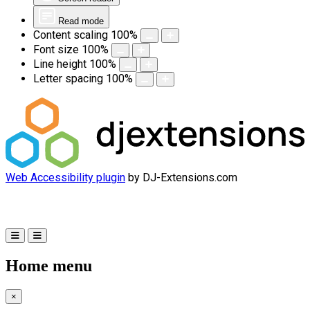
Read mode
Content scaling
100
%
Font size
100
%
Line height
100
%
Letter spacing
100
%
Web Accessibility plugin
by DJ-Extensions.com
Home menu
×