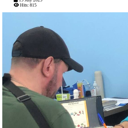
Hits: 815