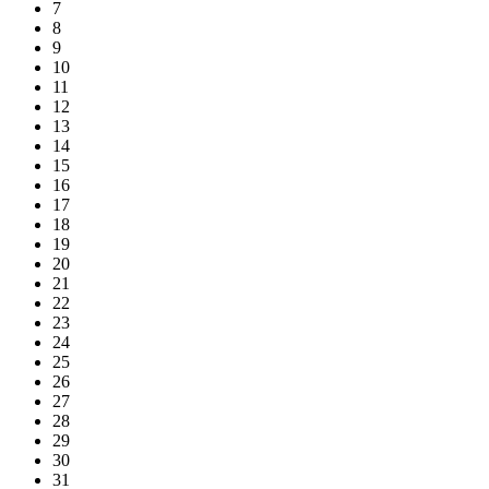
7
8
9
10
11
12
13
14
15
16
17
18
19
20
21
22
23
24
25
26
27
28
29
30
31