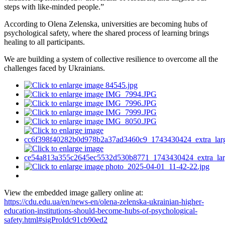
steps with like-minded people.”
According to Olena Zelenska, universities are becoming hubs of
psychological safety, where the shared process of learning brings
healing to all participants.
We are building a system of collective resilience to overcome all the
challenges faced by Ukrainians.
View the embedded image gallery online at:
https://cdu.edu.ua/en/news-en/olena-zelenska-ukrainian-higher-
education-institutions-should-become-hubs-of-psychological-
safety.html#sigProIdc91cb90ed2