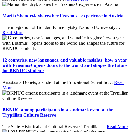
Mariia Shendryk shares her Erasmus+ experience in Austria
The integration of Bohdan Khmelnytsky National University
…
Read More
12 countries, new languages, and valuable insights: how a year
with Erasmus+ opens doors to the world and shapes the future
for BKNUC students
Anastasiia Donets, a student at the Educational-Scientific
…
Read
More
BKNUC among participants in a landmark event at the
Trypillian Culture Reserve
The State Historical and Cultural Reserve “Trypillian
…
Read More