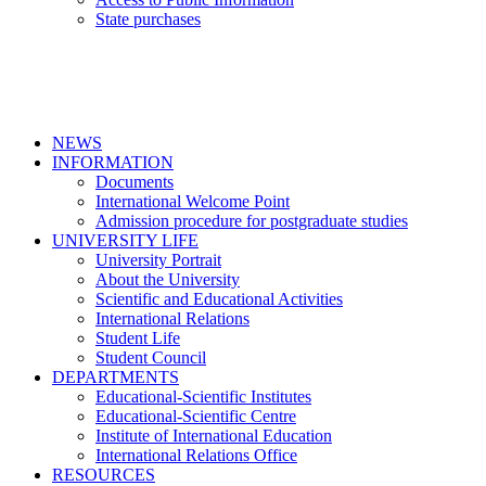
State purchases
NEWS
INFORMATION
Documents
International Welcome Point
Admission procedure for postgraduate studies
UNIVERSITY LIFE
University Portrait
About the University
Scientific and Educational Activities
International Relations
Student Life
Student Council
DEPARTMENTS
Educational-Scientific Institutes
Educational-Scientific Centre
Institute of International Education
International Relations Office
RESOURCES