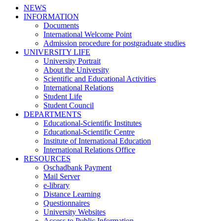
NEWS
INFORMATION
Documents
International Welcome Point
Admission procedure for postgraduate studies
UNIVERSITY LIFE
University Portrait
About the University
Scientific and Educational Activities
International Relations
Student Life
Student Council
DEPARTMENTS
Educational-Scientific Institutes
Educational-Scientific Centre
Institute of International Education
International Relations Office
RESOURCES
Oschadbank Payment
Mail Server
e-library
Distance Learning
Questionnaires
University Websites
Access to Public Information