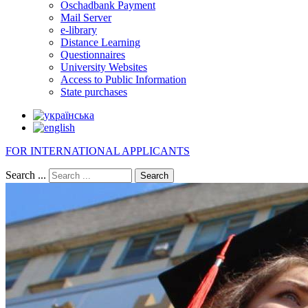
Oschadbank Payment
Mail Server
e-library
Distance Learning
Questionnaires
University Websites
Access to Public Information
State purchases
FOR INTERNATIONAL APPLICANTS
Search ...
Search