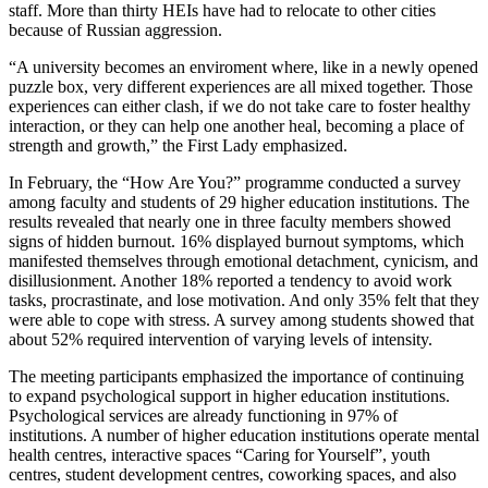
staff. More than thirty HEIs have had to relocate to other cities
because of Russian aggression.
“A university becomes an enviroment where, like in a newly opened
puzzle box, very different experiences are all mixed together. Those
experiences can either clash, if we do not take care to foster healthy
interaction, or they can help one another heal, becoming a place of
strength and growth,” the First Lady emphasized.
In February, the “How Are You?” programme conducted a survey
among faculty and students of 29 higher education institutions. The
results revealed that nearly one in three faculty members showed
signs of hidden burnout. 16% displayed burnout symptoms, which
manifested themselves through emotional detachment, cynicism, and
disillusionment. Another 18% reported a tendency to avoid work
tasks, procrastinate, and lose motivation. And only 35% felt that they
were able to cope with stress. A survey among students showed that
about 52% required intervention of varying levels of intensity.
The meeting participants emphasized the importance of continuing
to expand psychological support in higher education institutions.
Psychological services are already functioning in 97% of
institutions. A number of higher education institutions operate mental
health centres, interactive spaces “Caring for Yourself”, youth
centres, student development centres, coworking spaces, and also