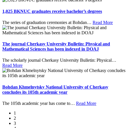
1,025 BKNUC graduates receive bachelor’s degrees
The series of graduation ceremonies at Bohdan
…
Read More
The journal Cherkasy University Bulletin: Physical and
Mathematical Sciences has been indexed in DOAJ
The scholarly journal Cherkasy University Bulletin: Physical
…
Read More
Bohdan Khmelnytsky National University of Cherkasy
concludes its 105th academic year
The 105th academic year has come to
…
Read More
1
2
3