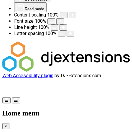
Read mode
Content scaling
100
%
Font size
100
%
Line height
100
%
Letter spacing
100
%
Web Accessibility plugin
by DJ-Extensions.com
Home menu
×