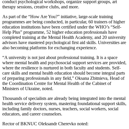
conduct psychological workshops, organize support groups, art
therapy sessions, creative clubs, and more.
As part of the “How Are You?” initiative, large-scale training
programmes are being conducted, in particular, 60 trainers of higher
education institutions have been certified under the WHO’s “Self-
Help Plus” programme, 52 higher education professionals have
completed training at the Mental Health Academy, and 20 university
advisors have mastered psychological first aid skills. Universities are
also becoming platforms for exchanging experience.
“A university is not just about professional training. It is a space
where mental health and psychosocial support services are provided,
where the resilience is nurtured in both faculty and students. Self-
care skills and mental health education should become integral parts
of preparing professionals in any field,” Oksana Zbitnieva, Head of
the Coordination Centre for Mental Health of the Cabinet of
Ministers of Ukraine, noted.
Thousands of specialists are already being integrated into the mental
health service delivery system, mastering foundational support skills,
including family doctors, nurses, teachers, social workers, social
educators, and career counselors.
Rector of BKNUC Oleksandr Cherevko noted: