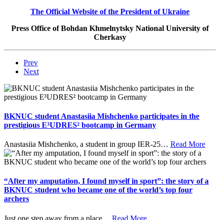
T
he Official Website of the President of Ukraine
Press Office of Bohdan Khmelnytsky National University of
Cherkasy
Prev
Next
BKNUC student Anastasiia Mishchenko participates in the
prestigious E³UDRES² bootcamp in Germany
Anastasiia Mishchenko, a student in group IER-25
…
Read More
“After my amputation, I found myself in sport”: the story of a
BKNUC student who became one of the world’s top four
archers
Just one step away from a place
…
Read More