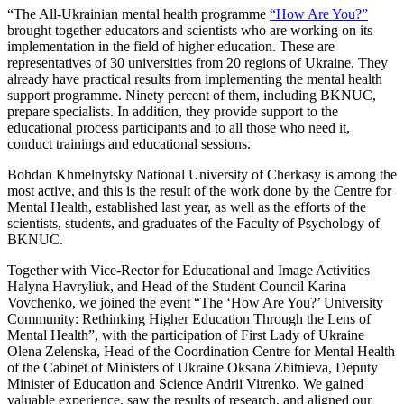
“The All-Ukrainian mental health programme
“How Are You?”
brought together educators and scientists who are working on its
implementation in the field of higher education. These are
representatives of 30 universities from 20 regions of Ukraine. They
already have practical results from implementing the mental health
support programme. Ninety percent of them, including BKNUC,
prepare specialists. In addition, they provide support to the
educational process participants and to all those who need it,
conduct trainings and educational sessions.
Bohdan Khmelnytsky National University of Cherkasy is among the
most active, and this is the result of the work done by the Centre for
Mental Health, established last year, as well as the efforts of the
scientists, students, and graduates of the Faculty of Psychology of
BKNUC.
Together with Vice-Rector for Educational and Image Activities
Halyna Havryliuk, and Head of the Student Council Karina
Vovchenko, we joined the event “The ‘How Are You?’ University
Community: Rethinking Higher Education Through the Lens of
Mental Health”, with the participation of First Lady of Ukraine
Olena Zelenska, Head of the Coordination Centre for Mental Health
of the Cabinet of Ministers of Ukraine Oksana Zbitnieva, Deputy
Minister of Education and Science Andrii Vitrenko. We gained
valuable experience, saw the results of research, and aligned our