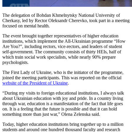
The delegation of Bohdan Khmelnytsky National University of
Cherkasy, led by Rector Oleksandr Cherevko, took part in a meeting
focused on mental health.
The event brought together representatives of higher education
institutions, which implement the All-Ukrainian programme “How
Are You?”, including rectors, vice-rectors, and leaders of student
self-government. The community consists of thirty HEIs, half of
which train social work specialists, while nearly 90% prepare
psychologists.
The First Lady of Ukraine, who is the initiator of the programme,
joined the meeting participants. This was reported on the official
website of the President of Ukraine
.
“During my visits to foreign educational institutions, I always talk
about Ukrainian education with joy and pride. In a country living
through war, education is a manifestation of the fact that life goes
on. It is a feeling that the future is possible and that it can hold
something more than just war,” Olena Zelenska said.
Today, higher education institutions bring together up to a million
students and around one hundred thousand faculty and research