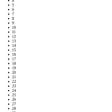
4
5
6
7
8
9
10
11
12
13
14
15
16
17
18
19
20
21
22
23
24
25
26
27
28