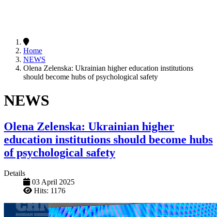
Home
NEWS
Olena Zelenska: Ukrainian higher education institutions
should become hubs of psychological safety
NEWS
Olena Zelenska: Ukrainian higher
education institutions should become hubs
of psychological safety
Details
03 April 2025
Hits: 1176