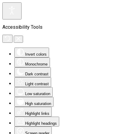
Accessibility Tools
Invert colors
Monochrome
Dark contrast
Light contrast
Low saturation
High saturation
Highlight links
Highlight headings
Screen reader