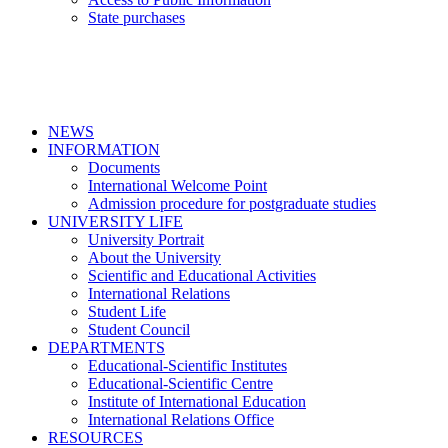
State purchases
NEWS
INFORMATION
Documents
International Welcome Point
Admission procedure for postgraduate studies
UNIVERSITY LIFE
University Portrait
About the University
Scientific and Educational Activities
International Relations
Student Life
Student Council
DEPARTMENTS
Educational-Scientific Institutes
Educational-Scientific Centre
Institute of International Education
International Relations Office
RESOURCES