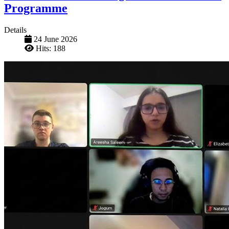
Programme
Details
24 June 2026
Hits: 188