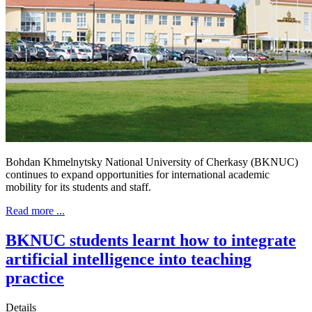
Bohdan Khmelnytsky National University of Cherkasy (BKNUC)
continues to expand opportunities for international academic
mobility for its students and staff.
Read more ...
BKNUC students learnt how to integrate
artificial intelligence into teaching
practice
Details