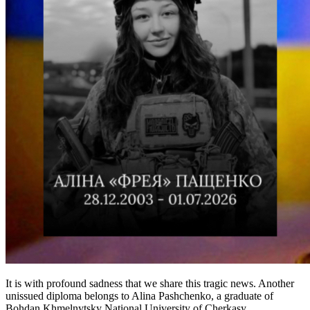
It is with profound sadness that we share this tragic news. Another
unissued diploma belongs to Alina Pashchenko, a graduate of
Bohdan Khmelnytsky National University of Cherkasy...