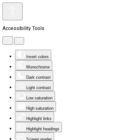
Accessibility Tools
Invert colors
Monochrome
Dark contrast
Light contrast
Low saturation
High saturation
Highlight links
Highlight headings
Screen reader