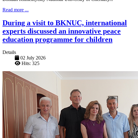
Read more ...
During a visit to BKNUC, international
experts discussed an innovative peace
education programme for children
Details
02 July 2026
Hits: 325