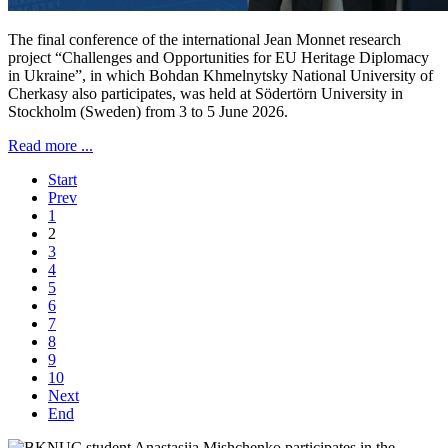
The final conference of the international Jean Monnet research
project “Challenges and Opportunities for EU Heritage Diplomacy
in Ukraine”, in which Bohdan Khmelnytsky National University of
Cherkasy also participates, was held at Södertörn University in
Stockholm (Sweden) from 3 to 5 June 2026.
Read more ...
Start
Prev
1
2
3
4
5
6
7
8
9
10
Next
End