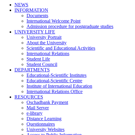
NEWS
INFORMATION
Documents
International Welcome Point
Admission procedure for postgraduate studies
UNIVERSITY LIFE
University Portrait
About the University
Scientific and Educational Activities
International Relations
Student Life
Student Council
DEPARTMENTS
Educational-Scientific Institutes
Educational-Scientific Centre
Institute of International Education
International Relations Office
RESOURCES
Oschadbank Payment
Mail Server
e-library
Distance Learning
Questionnaires
University Websites
Access to Public Information