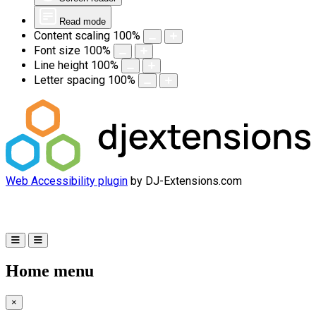
Read mode
Content scaling
100
%
Font size
100
%
Line height
100
%
Letter spacing
100
%
Web Accessibility plugin
by DJ-Extensions.com
Home menu
×