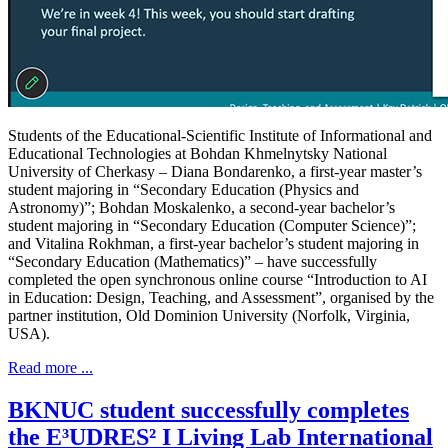
Students of the Educational-Scientific Institute of Informational and
Educational Technologies at Bohdan Khmelnytsky National
University of Cherkasy – Diana Bondarenko, a first-year master’s
student majoring in “Secondary Education (Physics and
Astronomy)”; Bohdan Moskalenko, a second-year bachelor’s
student majoring in “Secondary Education (Computer Science)”;
and Vitalina Rokhman, a first-year bachelor’s student majoring in
“Secondary Education (Mathematics)” – have successfully
completed the open synchronous online course “Introduction to AI
in Education: Design, Teaching, and Assessment”, organised by the
partner institution, Old Dominion University (Norfolk, Virginia,
USA).
Read more ...
BKNUC student successfully completes
the E³UDRES² I Living Lab International