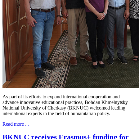
As part of its efforts to expand international cooperation and
advance innovative educational practices, Bohdan Khmelnytsky
National University of Cherkasy (BKNUC) welcomed leading
international experts in the field of humanitarian policy.
Read more ...
BKNUC receives Erasmus+ funding for