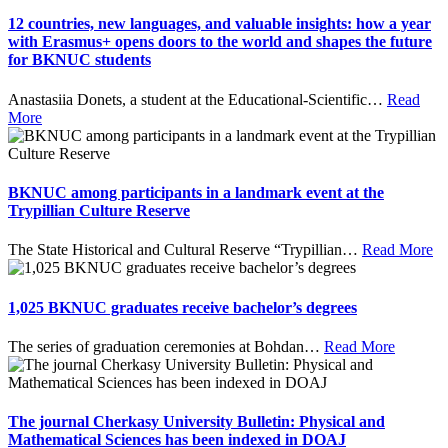
12 countries, new languages, and valuable insights: how a year
with Erasmus+ opens doors to the world and shapes the future
for BKNUC students
Anastasiia Donets, a student at the Educational-Scientific
…
Read
More
BKNUC among participants in a landmark event at the
Trypillian Culture Reserve
The State Historical and Cultural Reserve “Trypillian
…
Read More
1,025 BKNUC graduates receive bachelor’s degrees
The series of graduation ceremonies at Bohdan
…
Read More
The journal Cherkasy University Bulletin: Physical and
Mathematical Sciences has been indexed in DOAJ