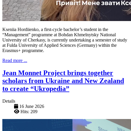
Kseniia Hordiienko, a first-cycle bachelor’s student in the
“Management” programme at Bohdan Khmelnytsky National
University of Cherkasy, is currently undertaking a semester of study
at Fulda University of Applied Sciences (Germany) within the
Erasmus+ programme.
Read more ...
Jean Monnet Project brings together
scholars from Ukraine and New Zealand
to create “Ukropedia”
Details
16 June 2026
Hits: 209