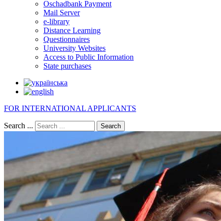
Oschadbank Payment
Mail Server
e-library
Distance Learning
Questionnaires
University Websites
Access to Public Information
State purchases
FOR INTERNATIONAL APPLICANTS
Search ...
Search