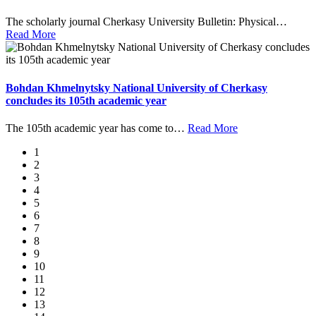
The scholarly journal Cherkasy University Bulletin: Physical
…
Read More
Bohdan Khmelnytsky National University of Cherkasy
concludes its 105th academic year
The 105th academic year has come to
…
Read More
1
2
3
4
5
6
7
8
9
10
11
12
13