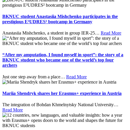
BKNUC student Anastasiia Mishchenko participates in the
prestigious E³UDRES² bootcamp in Germany
Anastasiia Mishchenko, a student in group IER-25
…
Read More
“After my amputation, I found myself in sport”: the story of a
BKNUC student who became one of the world’s top four
archers
Just one step away from a place
…
Read More
Mariia Shendryk shares her Erasmus+ experience in Austria
The integration of Bohdan Khmelnytsky National University
…
Read More