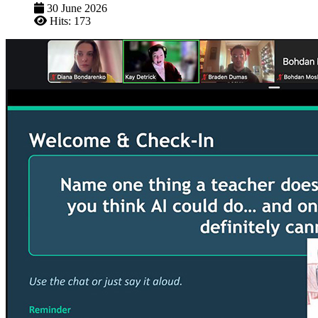
30 June 2026
Hits: 173