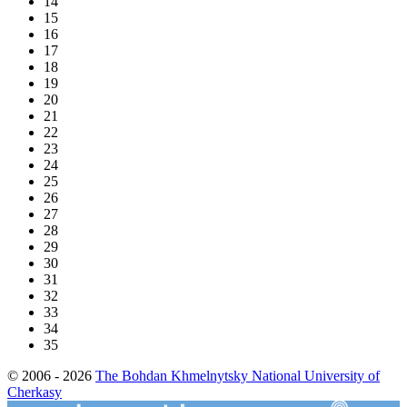
14
15
16
17
18
19
20
21
22
23
24
25
26
27
28
29
30
31
32
33
34
35
© 2006 - 2026
The Bohdan Khmelnytsky National University of
Cherkasy