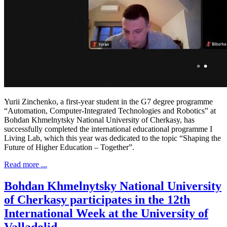
Yurii Zinchenko, a first-year student in the G7 degree programme
“Automation, Computer-Integrated Technologies and Robotics” at
Bohdan Khmelnytsky National University of Cherkasy, has
successfully completed the international educational programme I
Living Lab, which this year was dedicated to the topic “Shaping the
Future of Higher Education – Together”.
Read more ...
Bohdan Khmelnytsky National University
of Cherkasy participates in the 12th
International Week at the University of
Valladolid