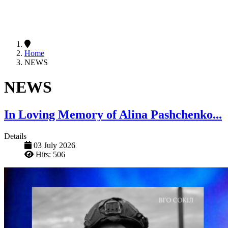
Home
NEWS
NEWS
In Loving Memory of Alina Pashchenko...
Details
03 July 2026
Hits: 506