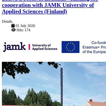
cooperation with JAMK University of
Applied Sciences (Finland)
Details
01 July 2026
Hits: 174