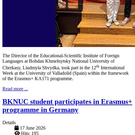
The Director of the Educational-Scientific Institute of Foreign
Languages ​​at Bohdan Khmelnytsky National University of
th
Cherkasy, Liudmyla Shvydka, took part in the 12
International
Week at the University of Valladolid (Spain) within the framework
of the Erasmus+ KA171 programme.
Read more ...
BKNUC student participates in Erasmus+
programme in Germany
Details
17 June 2026
Hits: 195