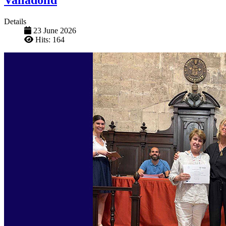
Details
23 June 2026
Hits: 164