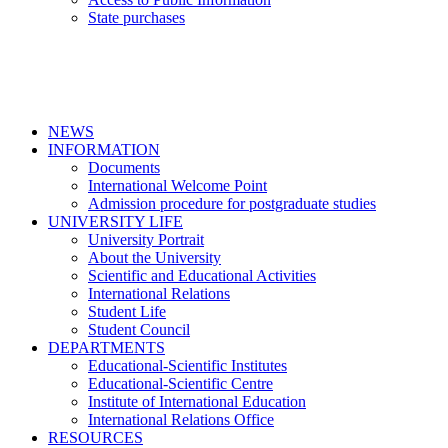
State purchases
NEWS
INFORMATION
Documents
International Welcome Point
Admission procedure for postgraduate studies
UNIVERSITY LIFE
University Portrait
About the University
Scientific and Educational Activities
International Relations
Student Life
Student Council
DEPARTMENTS
Educational-Scientific Institutes
Educational-Scientific Centre
Institute of International Education
International Relations Office
RESOURCES