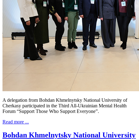
A delegation from Bohdan Khmelnytsky National University of
Cherkasy participated in the Third All-Ukrainian Mental Health
Forum “Support Those Who Support Everyone”.
Read more ...
Bohdan Khmelnytsky National University