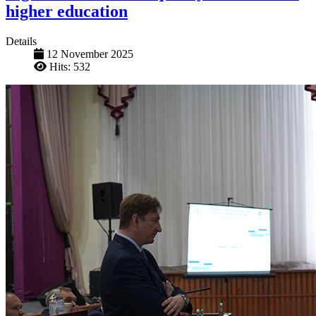
higher education
Details
12 November 2025
Hits: 532