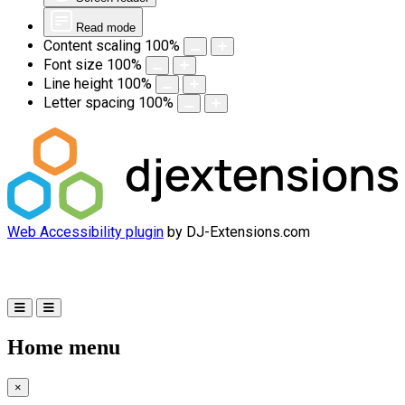
Read mode
Content scaling
100
%
Font size
100
%
Line height
100
%
Letter spacing
100
%
Web Accessibility plugin
by DJ-Extensions.com
Home menu
×