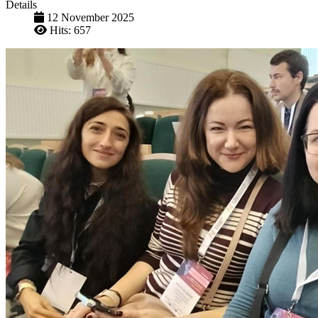
Details
12 November 2025
Hits: 657