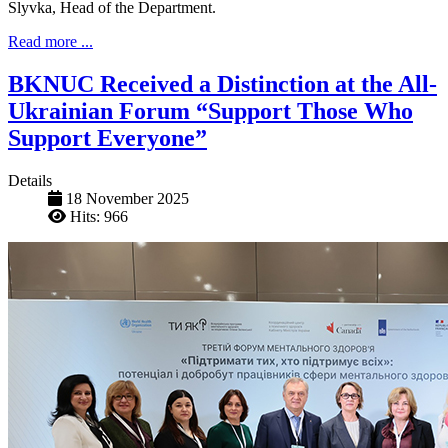
Slyvka, Head of the Department.
Read more ...
BKNUC Received a Distinction at the All-
Ukrainian Forum “Support Those Who
Support Everyone”
Details
18 November 2025
Hits: 966