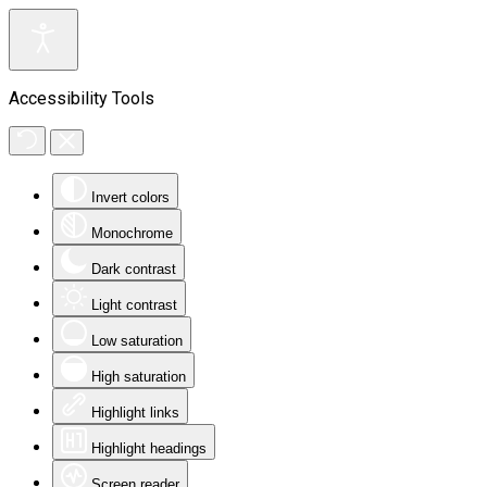
Accessibility Tools
Invert colors
Monochrome
Dark contrast
Light contrast
Low saturation
High saturation
Highlight links
Highlight headings
Screen reader