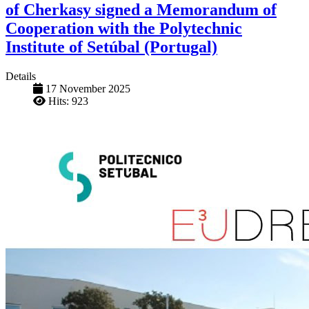
of Cherkasy signed a Memorandum of
Cooperation with the Polytechnic
Institute of Setúbal (Portugal)
Details
17 November 2025
Hits: 923