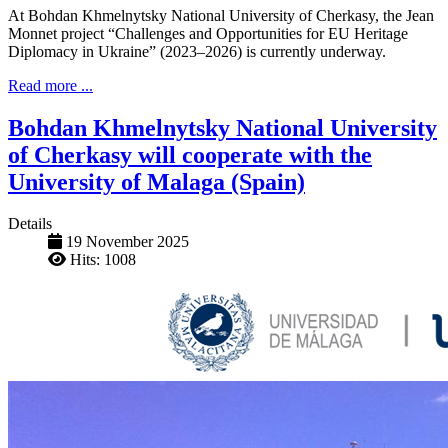
At Bohdan Khmelnytsky National University of Cherkasy, the Jean
Monnet project “Challenges and Opportunities for EU Heritage
Diplomacy in Ukraine” (2023–2026) is currently underway.
Read more ...
Bohdan Khmelnytsky National University
of Cherkasy will cooperate with the
University of Malaga (Spain)
Details
19 November 2025
Hits: 1008