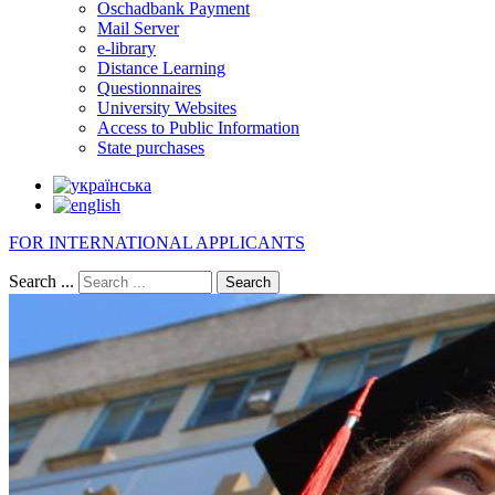
Oschadbank Payment
Mail Server
e-library
Distance Learning
Questionnaires
University Websites
Access to Public Information
State purchases
FOR INTERNATIONAL APPLICANTS
Search ...
Search