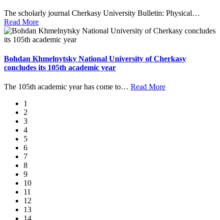
The scholarly journal Cherkasy University Bulletin: Physical
…
Read More
Bohdan Khmelnytsky National University of Cherkasy
concludes its 105th academic year
The 105th academic year has come to
…
Read More
1
2
3
4
5
6
7
8
9
10
11
12
13
14