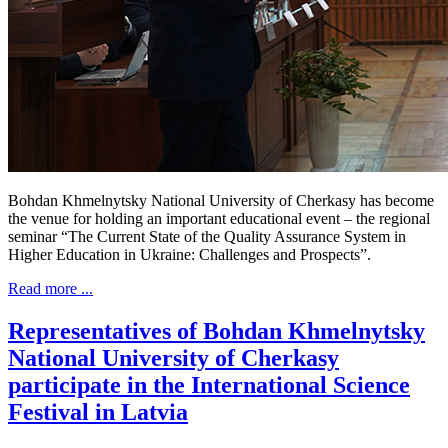
Bohdan Khmelnytsky National University of Cherkasy has become
the venue for holding an important educational event – the regional
seminar “The Current State of the Quality Assurance System in
Higher Education in Ukraine: Challenges and Prospects”.
Read more ...
Representatives of Bohdan Khmelnytsky
National University of Cherkasy
participate in the International Science
Festival in Latvia