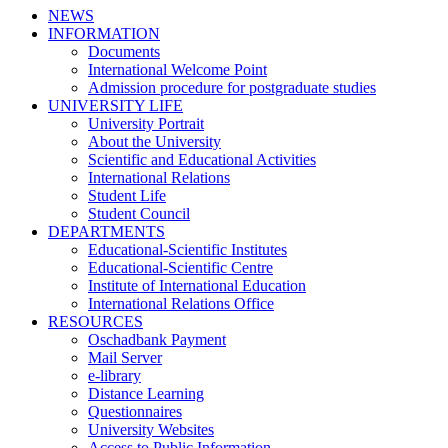
NEWS
INFORMATION
Documents
International Welcome Point
Admission procedure for postgraduate studies
UNIVERSITY LIFE
University Portrait
About the University
Scientific and Educational Activities
International Relations
Student Life
Student Council
DEPARTMENTS
Educational-Scientific Institutes
Educational-Scientific Centre
Institute of International Education
International Relations Office
RESOURCES
Oschadbank Payment
Mail Server
e-library
Distance Learning
Questionnaires
University Websites
Access to Public Information