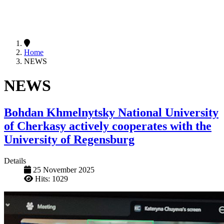
Home
NEWS
NEWS
Bohdan Khmelnytsky National University
of Cherkasy actively cooperates with the
University of Regensburg
Details
25 November 2025
Hits: 1029