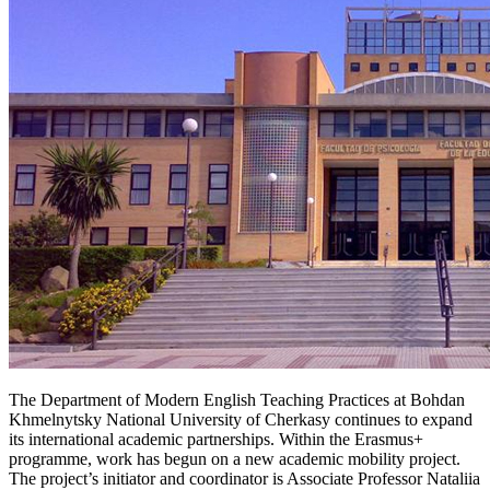
The Department of Modern English Teaching Practices at Bohdan
Khmelnytsky National University of Cherkasy continues to expand
its international academic partnerships. Within the Erasmus+
programme, work has begun on a new academic mobility project.
The project’s initiator and coordinator is Associate Professor Nataliia