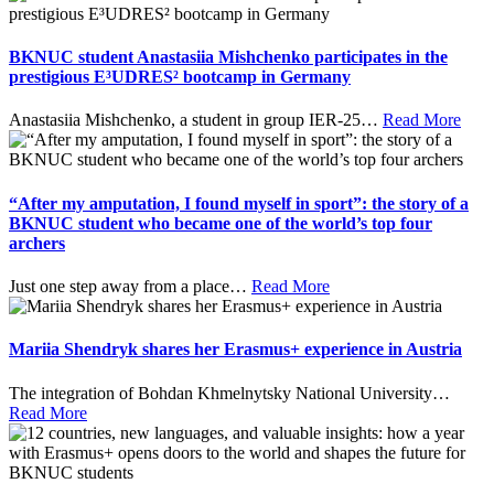
BKNUC student Anastasiia Mishchenko participates in the
prestigious E³UDRES² bootcamp in Germany
Anastasiia Mishchenko, a student in group IER-25
…
Read More
“After my amputation, I found myself in sport”: the story of a
BKNUC student who became one of the world’s top four
archers
Just one step away from a place
…
Read More
Mariia Shendryk shares her Erasmus+ experience in Austria
The integration of Bohdan Khmelnytsky National University
…
Read More