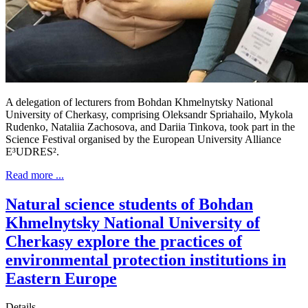
A delegation of lecturers from Bohdan Khmelnytsky National
University of Cherkasy, comprising Oleksandr Spriahailo, Mykola
Rudenko, Nataliia Zachosova, and Dariia Tinkova, took part in the
Science Festival organised by the European University Alliance
E³UDRES².
Read more ...
Natural science students of Bohdan
Khmelnytsky National University of
Cherkasy explore the practices of
environmental protection institutions in
Eastern Europe
Details