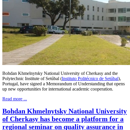
Bohdan Khmelnytsky National University of Cherkasy and the
Polytechnic Institute of Setúbal (
Instituto Politécnico de Setúbal
),
Portugal, have signed a Memorandum of Understanding that opens
up new opportunities for international academic cooperation.
Read more ...
Bohdan Khmelnytsky National University
of Cherkasy has become a platform for a
regional seminar on quality assurance in