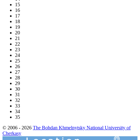
15
16
17
18
19
20
21
22
23
24
25
26
27
28
29
30
31
32
33
34
35
© 2006 - 2026
The Bohdan Khmelnytsky National University of
Cherkasy