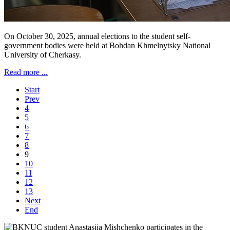
On October 30, 2025, annual elections to the student self-
government bodies were held at Bohdan Khmelnytsky National
University of Cherkasy.
Read more ...
Start
Prev
4
5
6
7
8
9
10
11
12
13
Next
End