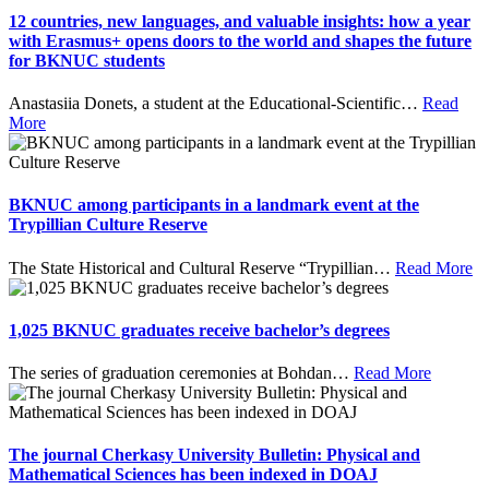
12 countries, new languages, and valuable insights: how a year
with Erasmus+ opens doors to the world and shapes the future
for BKNUC students
Anastasiia Donets, a student at the Educational-Scientific
…
Read
More
BKNUC among participants in a landmark event at the
Trypillian Culture Reserve
The State Historical and Cultural Reserve “Trypillian
…
Read More
1,025 BKNUC graduates receive bachelor’s degrees
The series of graduation ceremonies at Bohdan
…
Read More
The journal Cherkasy University Bulletin: Physical and
Mathematical Sciences has been indexed in DOAJ