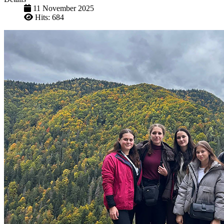
11 November 2025
Hits: 684