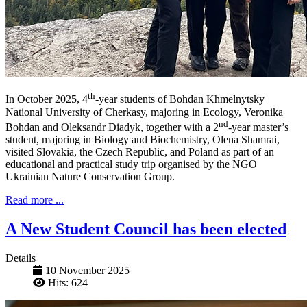
th
In October 2025, 4
-year students of Bohdan Khmelnytsky
National University of Cherkasy, majoring in Ecology, Veronika
nd
Bohdan and Oleksandr Diadyk, together with a 2
-year master’s
student, majoring in Biology and Biochemistry, Olena Shamrai,
visited Slovakia, the Czech Republic, and Poland as part of an
educational and practical study trip organised by the NGO
Ukrainian Nature Conservation Group.
Read more ...
A New Student Council has been elected
Details
10 November 2025
Hits: 624